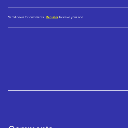
Scroll down for comments.
Register
to leave your one.