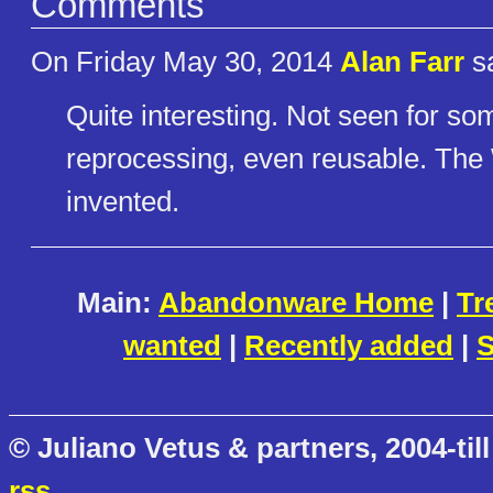
Comments
On Friday May 30, 2014
Alan Farr
sa
Quite interesting. Not seen for som
reprocessing, even reusable. Th
invented.
Main:
Abandonware Home
|
Tr
wanted
|
Recently added
|
S
© Juliano Vetus & partners, 2004-till
rss