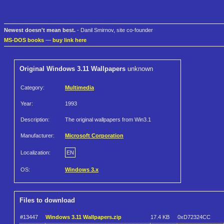
Newest doesn't mean best.
- Danil Smirnov, site co-founder
MS-DOS books
—
buy link here
Original Windows 3.11 Wallpapers
unknown
Category:
Multimedia
Year:
1993
Description:
The original wallpapers from Win3.1
Manufacturer:
Microsoft Corporation
Localization:
EN
OS:
Windows 3.x
Files to download
#13447
Windows 3.11 Wallpapers.zip
17.4 KB
0xD72324CC