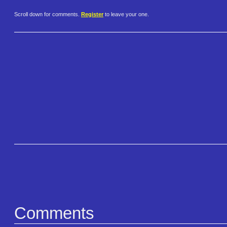
Scroll down for comments.
Register
to leave your one.
Comments