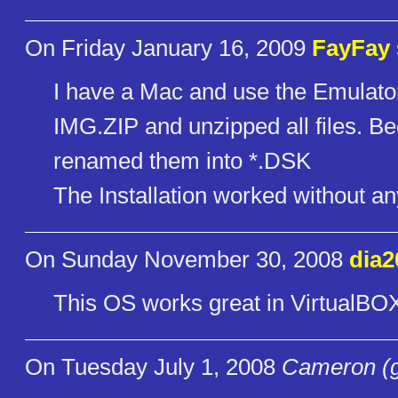
On Friday January 16, 2009
FayFay
I have a Mac and use the Emulator
IMG.ZIP and unzipped all files. 
renamed them into *.DSK
The Installation worked without a
On Sunday November 30, 2008
dia2
This OS works great in VirtualBO
On Tuesday July 1, 2008
Cameron (g