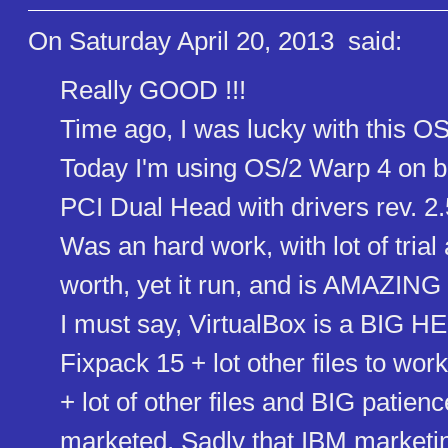
On Saturday April 20, 2013
said:
Really GOOD !!!
Time ago, I was lucky with this OS
Today I'm using OS/2 Warp 4 on 
PCI Dual Head with drivers rev. 
Was an hard work, with lot of trial 
worth, yet it run, and is AMAZING 
I must say, VirtualBox is a BIG HE
Fixpack 15 + lot other files to w
+ lot of other files and BIG pati
marketed. Sadly that IBM marke