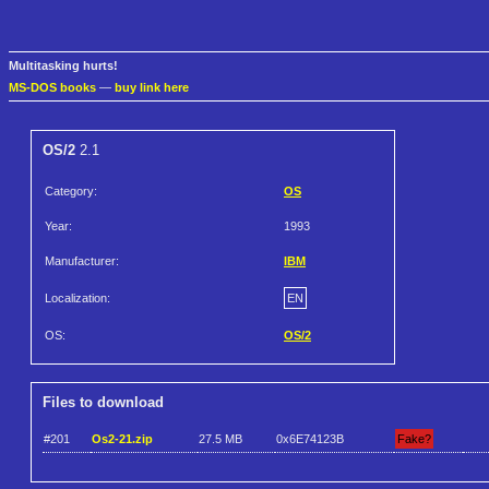
Multitasking hurts!
MS-DOS books
—
buy link here
OS/2
2.1
Category:
OS
Year:
1993
Manufacturer:
IBM
Localization:
EN
OS:
OS/2
Files to download
#201
Os2-21.zip
27.5 MB
0x6E74123B
Fake?