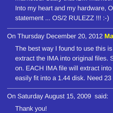
Into my heart and my hardware, OS/
statement ... OS/2 RULEZZ !!! :-)
On Thursday December 20, 2012
Ma
The best way I found to use this is
extract the IMA into original file
on. EACH IMA file will extract into 
easily fit into a 1.44 disk. Need 2
On Saturday August 15, 2009
said:
Thank you!