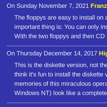
On Sunday November 7, 2021
Franz
The floppys are easy to install on
important thing is: You can only in
With the two floppys and then CD i
On Thursday December 14, 2017
Hi
This is the diskette version, not
think it's fun to install the disket
memories of this miraculous ope
Windows NT) look like a complete 