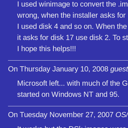
I used winimage to convert the .i
wrong, when the installer asks for 
I used disk 4 and so on. When the 
it asks for disk 17 use disk 2. To s
I hope this helps!!!
On Thursday January 10, 2008
guest
Microsoft left... with much of th
started on Windows NT and 95.
On Tuesday November 27, 2007
OS/