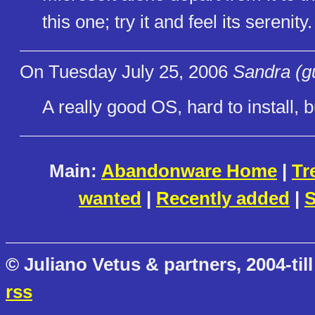
this one; try it and feel its serenity.
On Tuesday July 25, 2006
Sandra (g
A really good OS, hard to install, bu
Main:
Abandonware Home
|
Tr
wanted
|
Recently added
|
S
© Juliano Vetus & partners, 2004-till
rss