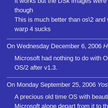
It works but the DSk images were .
though
This is much better than os\2 an
warp 4 sucks
On Wednesday December 6, 2006
H
Microsoft had nothing to do with 
OS/2 after v1.3.
On Monday September 25, 2006
Yos
A precious old time OS with beauti
Microsoft alone depart from it to