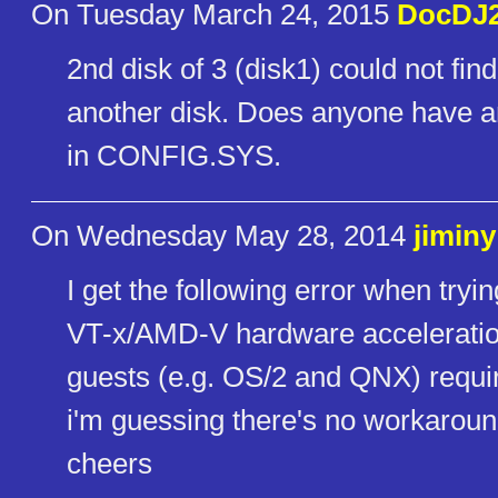
On Tuesday March 24, 2015
DocDJ
2nd disk of 3 (disk1) could not f
another disk. Does anyone have a
in CONFIG.SYS.
On Wednesday May 28, 2014
jiminy
I get the following error when tryin
VT-x/AMD-V hardware acceleration 
guests (e.g. OS/2 and QNX) require t
i'm guessing there's no workaroun
cheers