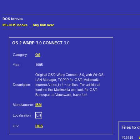
DOS forever.
MS-DOS books
—
buy link here
OS 2 WARP 3.0 CONNECT
3.0
Category:
OS
Year:
1995
Original OS/2 Warp Connect 3.0, with WinOS,
LAN Manager, TCP/IP for OS/2 Multimedia,
Description:
Internet Acess,in 4 *.rar files. For additional
funtions like Multimedia etc.,look for OS/2
Bonuspak at Vetusware, have fun!
Manufacturer:
IBM
Localization:
EN
OS:
DOS
Files to 
#13819