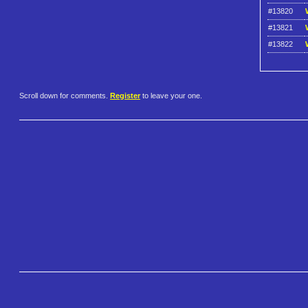
#13820
#13821
#13822
Scroll down for comments.
Register
to leave your one.