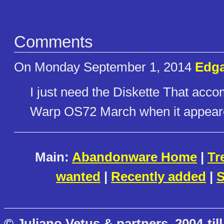
Comments
On Monday September 1, 2014
Edga
I just need the Diskette That acco
Warp OS72 March when it appear
Main:
Abandonware Home
|
Tr
wanted
|
Recently added
|
S
© Juliano Vetus & partners, 2004-till