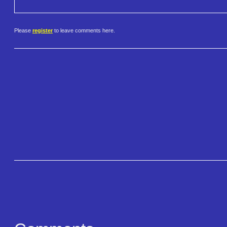
Please
register
to leave comments here.