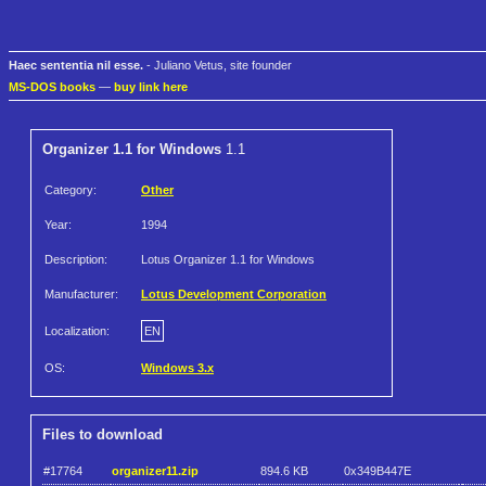
Haec sententia nil esse.
- Juliano Vetus, site founder
MS-DOS books
—
buy link here
Organizer 1.1 for Windows
1.1
Category:
Other
Year:
1994
Description:
Lotus Organizer 1.1 for Windows
Manufacturer:
Lotus Development Corporation
Localization:
EN
OS:
Windows 3.x
Files to download
#17764
organizer11.zip
894.6 KB
0x349B447E