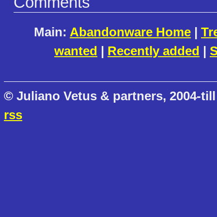
Comments
Main:
Abandonware Home
|
Tr
wanted
|
Recently added
|
S
© Juliano Vetus & partners, 2004-till
rss