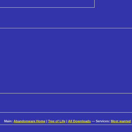
Main:
Abandonware Home
|
Tree of Life
|
All Downloads
— Services:
Most wanted