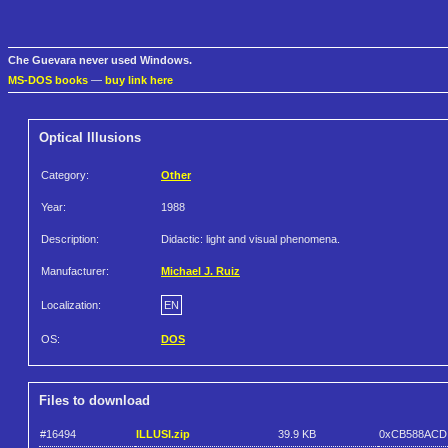
Che Guevara never used Windows.
MS-DOS books
—
buy link here
Optical Illusions
Category:
Other
Year:
1988
Description:
Didactic: light and visual phenomena.
Manufacturer:
Michael J. Ruiz
Localization:
EN
OS:
DOS
Files to download
#16494
ILLUSI.zip
39.9 KB
0xCB588ACD