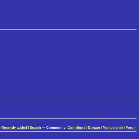
|
Recently added
|
Search
— Community:
Contribute
|
Donate
|
Membership
|
Forum