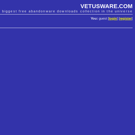
VETUSWARE.COM
e biggest free abandonware downloads collection in the universe
You:
guest [
login
] [
register
]