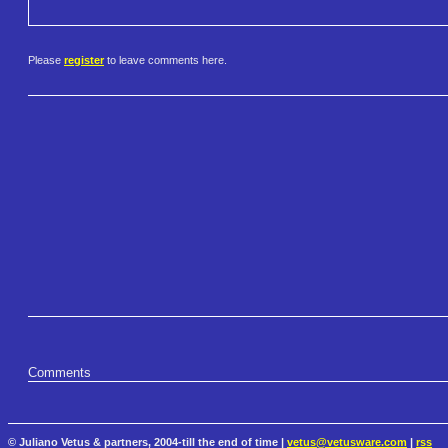
Please
register
to leave comments here.
Comments
© Juliano Vetus & partners, 2004-till the end of time |
vetus@vetusware.com
|
rss