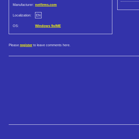
Manufacturer:
netfirms.com
Localization:
EN
OS:
Windows 9x/ME
Please
register
to leave comments here.