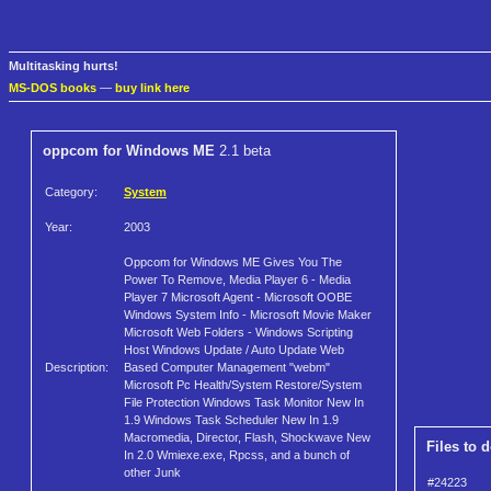
Multitasking hurts!
MS-DOS books
—
buy link here
oppcom for Windows ME
2.1 beta
Category:
System
Year:
2003
Oppcom for Windows ME Gives You The
Power To Remove, Media Player 6 - Media
Player 7 Microsoft Agent - Microsoft OOBE
Windows System Info - Microsoft Movie Maker
Microsoft Web Folders - Windows Scripting
Host Windows Update / Auto Update Web
Description:
Based Computer Management "webm"
Microsoft Pc Health/System Restore/System
File Protection Windows Task Monitor New In
1.9 Windows Task Scheduler New In 1.9
Macromedia, Director, Flash, Shockwave New
Files to 
In 2.0 Wmiexe.exe, Rpcss, and a bunch of
other Junk
#24223