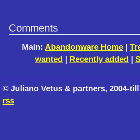
Comments
Main:
Abandonware Home
|
Tr
wanted
|
Recently added
|
S
© Juliano Vetus & partners, 2004-till
rss