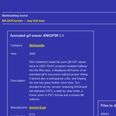
Multitasking hurts!
MS-DOS books
—
buy link here
Animated gif viewer ANIGIF99
9.9
Category:
Multimedia
Year:
2002
Rich Geldreich made his pure QB GIF viewer
back in 1993. Rich's program stopped halfway
into the 89a spec, it displayed all frames of an
animated gif in succesion without proper timing.
It lacked also a transparent color, and looping.
Description:
No one has gone further since then. So I
decided to do my version: featuring SVGA and
full animated GIFS, a step-by step mode, a
frame saver in PUT format and a mouse file
selector.
Files to 
Manufacturer:
Antoni Gual
#9910