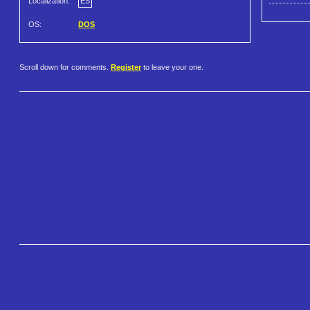
Localization:
ES
OS:
DOS
Scroll down for comments.
Register
to leave your one.