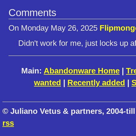
Comments
On Monday May 26, 2025
Flipmong
Didn't work for me, just locks up a
Main:
Abandonware Home
|
Tr
wanted
|
Recently added
|
S
© Juliano Vetus & partners, 2004-till
rss