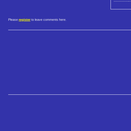
Please
register
to leave comments here.