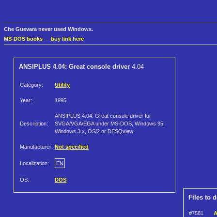
Che Guevara never used Windows.
MS-DOS books
—
buy link here
ANSIPLUS 4.04: Great console driver
4.04
Category:
Utility
Year:
1995
ANSIPLUS 4.04: Great console driver for
Description:
SVGA/VGA/EGA under MS-DOS, Windows 95,
Windows 3.x, OS/2 or DESQview
Manufacturer:
Not specified
Localization:
EN
OS:
DOS
Files to 
#7581
A