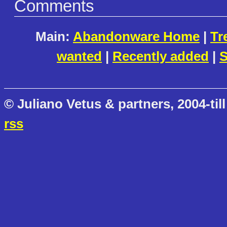
Comments
Main:
Abandonware Home
|
Tr
wanted
|
Recently added
|
S
© Juliano Vetus & partners, 2004-till
rss