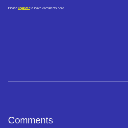
Please
register
to leave comments here.
Comments