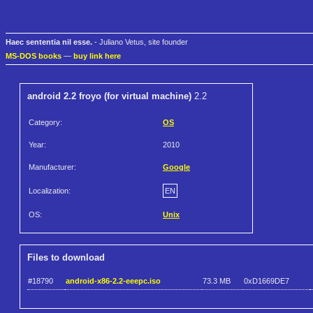
Haec sententia nil esse.
- Juliano Vetus, site founder
MS-DOS books
—
buy link here
android 2.2 froyo (for virtual machine)
2.2
Category:
OS
Year:
2010
Manufacturer:
Google
Localization:
EN
OS:
Unix
Files to download
#18790
android-x86-2.2-eeepc.iso
73.3 MB
0xD1669DE7