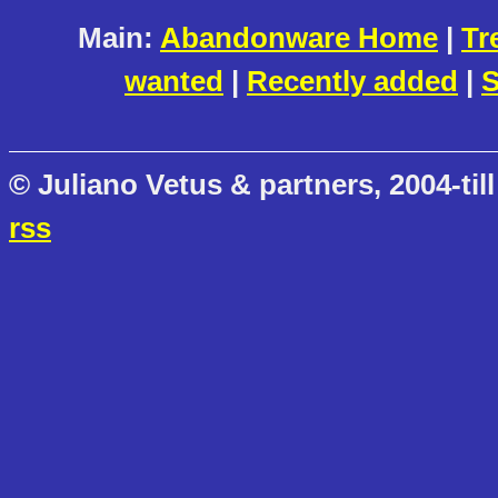
Main:
Abandonware Home
|
Tr
wanted
|
Recently added
|
S
© Juliano Vetus & partners, 2004-till
rss