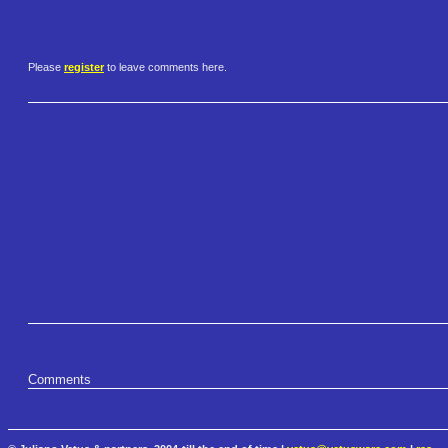
Please
register
to leave comments here.
Comments