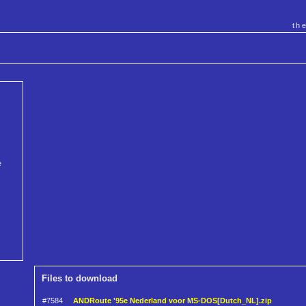
th
e
Files to download
#7584
ANDRoute '95e Nederland voor MS-DOS[Dutch_NL].zip