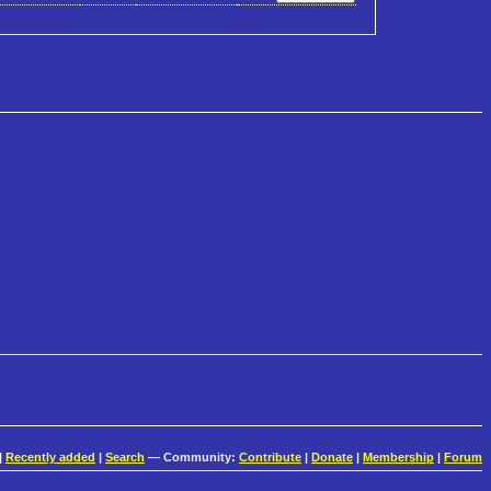
|
Recently added
|
Search
— Community:
Contribute
|
Donate
|
Membership
|
Forum