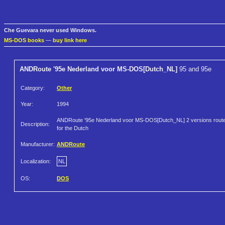
Che Guevara never used Windows.
MS-DOS books
—
buy link here
ANDRoute '95e Nederland voor MS-DOS[Dutch_NL]
95 and 95e
Category:
Other
Year:
1994
ANDRoute '95e Nederland voor MS-DOS[Dutch_NL] 2 versions rout
Description:
for the Dutch
Manufacturer:
ANDRoute
Localization:
NL
OS:
DOS