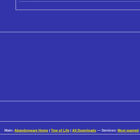
Main:
Abandonware Home
|
Tree of Life
|
All Downloads
— Services:
Most wanted