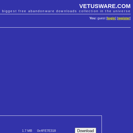
VETUSWARE.COM
e biggest free abandonware downloads collection in the universe
You:
guest [
login
] [
register
]
1.7 MB
0x4FE7E318