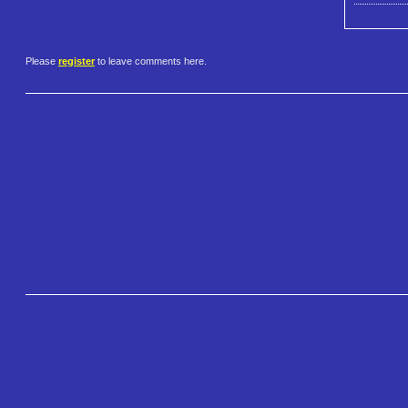
Please
register
to leave comments here.