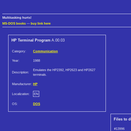
Multitasking hurts!
MS-DOS books
—
buy link here
HP Terminal Program
A.00.03
Category:
Communication
Year:
1988
Emulates the HP2392, HP2623 and HP2627
Description:
terminals.
Manufacturer:
HP
Localization:
EN
OS:
DOS
Files to 
#13996