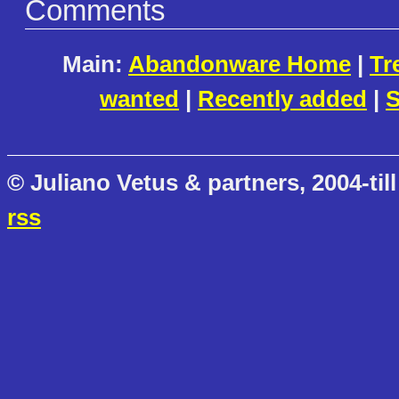
Comments
Main:
Abandonware Home
|
Tr
wanted
|
Recently added
|
S
© Juliano Vetus & partners, 2004-till
rss