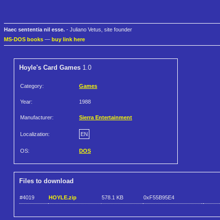
Haec sententia nil esse.
- Juliano Vetus, site founder
MS-DOS books
—
buy link here
Hoyle's Card Games
1.0
Category:
Games
Year:
1988
Manufacturer:
Sierra Entertainment
Localization:
EN
OS:
DOS
Files to download
#4019
HOYLE.zip
578.1 KB
0xF55B95E4