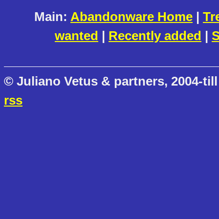
Main:
Abandonware Home
|
Tr
wanted
|
Recently added
|
S
© Juliano Vetus & partners, 2004-till
rss