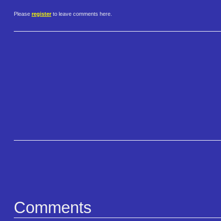
Please
register
to leave comments here.
Comments