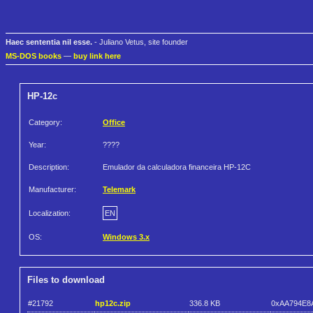
Haec sententia nil esse.
- Juliano Vetus, site founder
MS-DOS books
—
buy link here
HP-12c
Category:
Office
Year:
????
Description:
Emulador da calculadora financeira HP-12C
Manufacturer:
Telemark
Localization:
EN
OS:
Windows 3.x
Files to download
#21792
hp12c.zip
336.8 KB
0xAA794E8