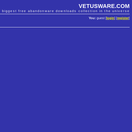
VETUSWARE.COM
e biggest free abandonware downloads collection in the universe
You:
guest [
login
] [
register
]