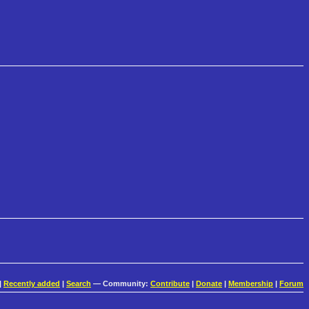
|
Recently added
|
Search
— Community:
Contribute
|
Donate
|
Membership
|
Forum