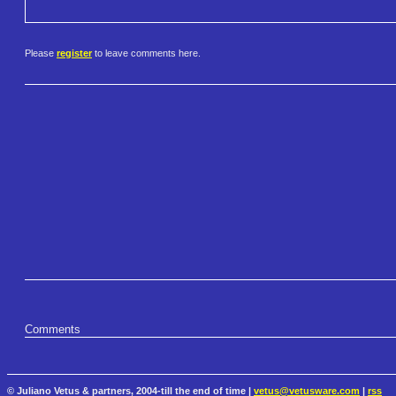
Please
register
to leave comments here.
Comments
© Juliano Vetus & partners, 2004-till the end of time |
vetus@vetusware.com
|
rss