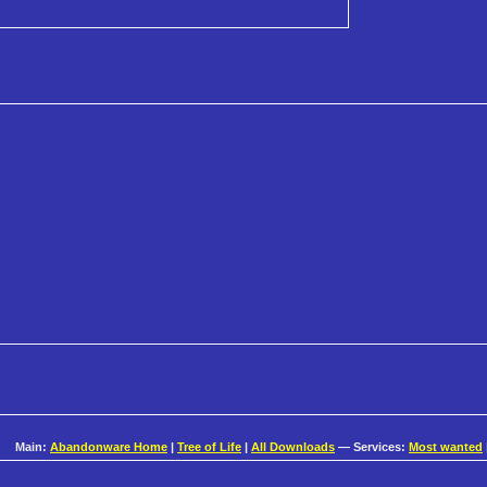
Main:
Abandonware Home
|
Tree of Life
|
All Downloads
— Services:
Most wanted