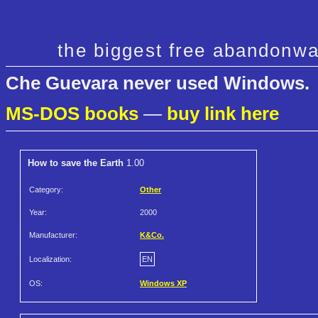
the biggest free abandonwa
Che Guevara never used Windows.
MS-DOS books
—
buy link here
How to save the Earth
1.00
Category:
Other
Year:
2000
Manufacturer:
K&Co.
Localization:
EN
OS:
Windows XP