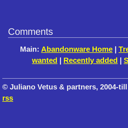
Comments
Main:
Abandonware Home
|
Tr
wanted
|
Recently added
|
S
© Juliano Vetus & partners, 2004-till
rss