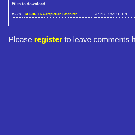
Files to download
#6039
DFBHD-TS Completion Patch.rar
3.4 KB
0xAE6E1E7F
Please
register
to leave comments h