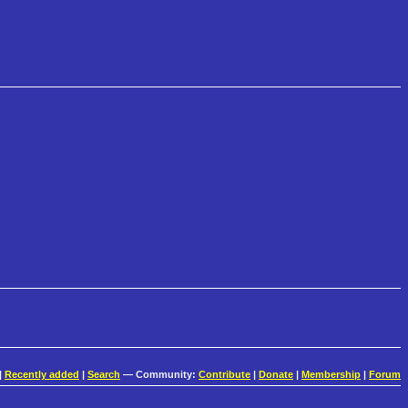
|
Recently added
|
Search
— Community:
Contribute
|
Donate
|
Membership
|
Forum