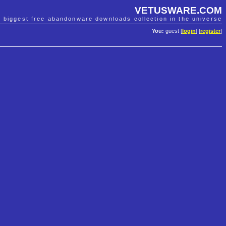
VETUSWARE.COM
e biggest free abandonware downloads collection in the universe
You:
guest [
login
] [
register
]