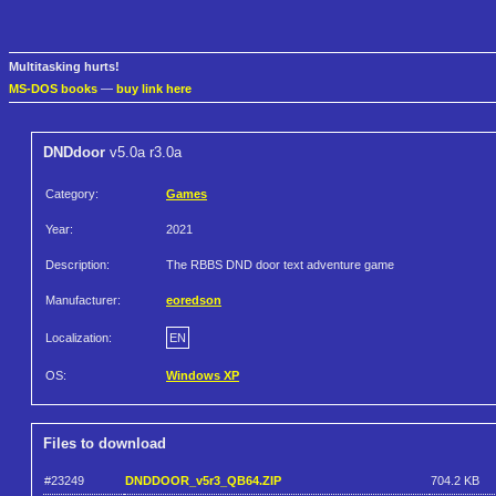
Multitasking hurts!
MS-DOS books
—
buy link here
DNDdoor
v5.0a r3.0a
Category:
Games
Year:
2021
Description:
The RBBS DND door text adventure game
Manufacturer:
eoredson
Localization:
EN
OS:
Windows XP
Files to download
#23249
DNDDOOR_v5r3_QB64.ZIP
704.2 KB