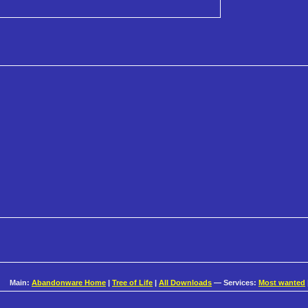
Main:
Abandonware Home
|
Tree of Life
|
All Downloads
— Services:
Most wanted