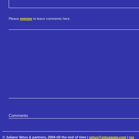
Please
register
to leave comments here.
Comments
© Juliano Vetus & partners, 2004-till the end of time |
vetus@vetusware.com
|
rss