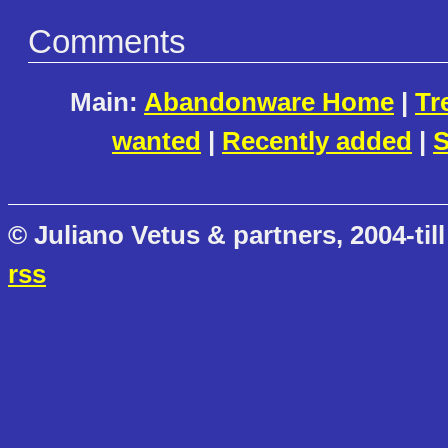
Comments
Main:
Abandonware Home
|
Tr
wanted
|
Recently added
|
S
© Juliano Vetus & partners, 2004-till
rss