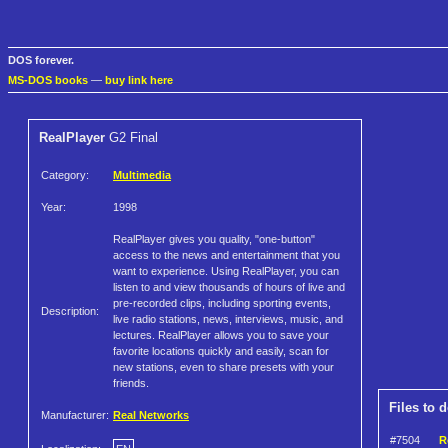
DOS forever.
MS-DOS books
—
buy link here
RealPlayer
G2 Final
Category:
Multimedia
Year:
1998
RealPlayer gives you quality, "one-button"
access to the news and entertainment that you
want to experience. Using RealPlayer, you can
listen to and view thousands of hours of live and
pre-recorded clips, including sporting events,
Description:
live radio stations, news, interviews, music, and
lectures. RealPlayer allows you to save your
favorite locations quickly and easily, scan for
new stations, even to share presets with your
friends.
Files to 
Manufacturer:
Real Networks
#7504
R