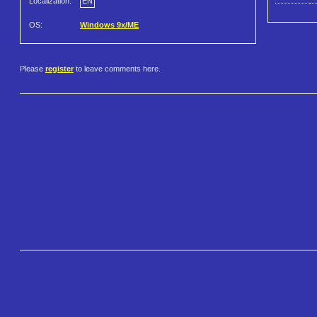
Localization:
EN
OS:
Windows 9x/ME
Please
register
to leave comments here.