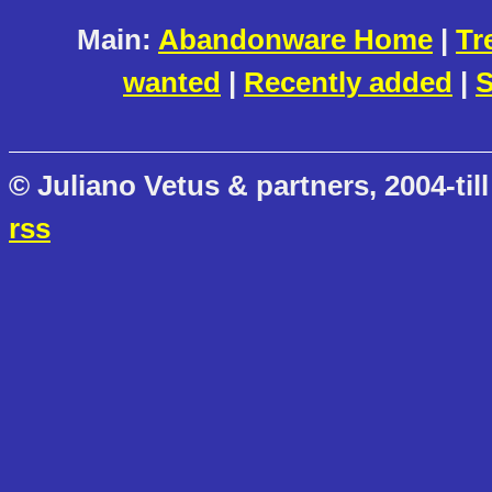
Main:
Abandonware Home
|
Tr
wanted
|
Recently added
|
S
© Juliano Vetus & partners, 2004-till
rss