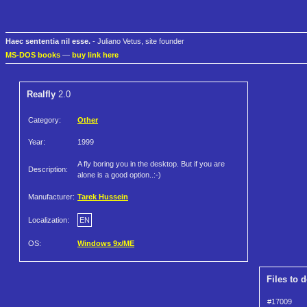
Haec sententia nil esse.
- Juliano Vetus, site founder
MS-DOS books
—
buy link here
Realfly
2.0
Category:
Other
Year:
1999
A fly boring you in the desktop. But if you are
Description:
alone is a good option..:-)
Manufacturer:
Tarek Hussein
Localization:
EN
OS:
Windows 9x/ME
Files to 
#17009