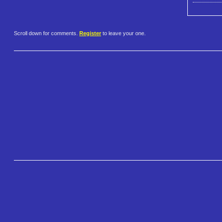
Scroll down for comments.
Register
to leave your one.