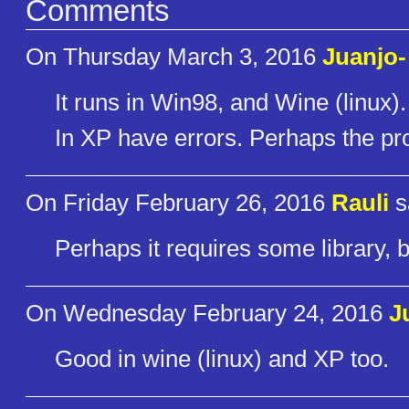
Comments
On Thursday March 3, 2016
Juanjo-
It runs in Win98, and Wine (linux).
In XP have errors. Perhaps the pr
On Friday February 26, 2016
Rauli
s
Perhaps it requires some library, 
On Wednesday February 24, 2016
J
Good in wine (linux) and XP too.