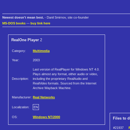
Newest doesn't mean best.
- Danil Smirnov, site co-founder
MS-DOS books
—
buy link here
RealOne Player
2
Category:
Multimedia
Year:
2003
Last version of RealPlayer for Windows NT 4.0.
Plays almost any format, either audio or video,
Description:
including the proprietary RealAudio and
RealVideo formats. Sourced from the Internet
Archive Wayback Machine.
Manufacturer:
Real Networks
Localization:
EN
OS:
Windows NT/2000
Files to 
#21937