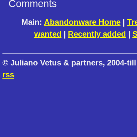
Comments
Main:
Abandonware Home
|
Tr
wanted
|
Recently added
|
S
© Juliano Vetus & partners, 2004-till
rss