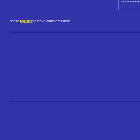
Please
register
to leave comments here.