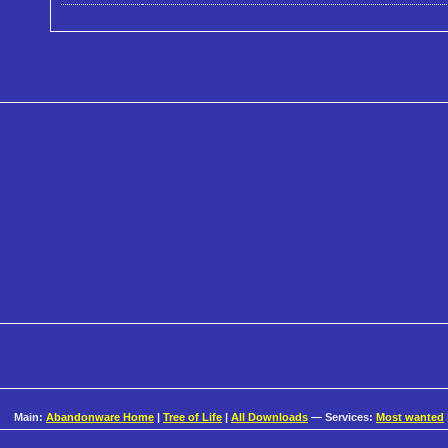
Main:
Abandonware Home
|
Tree of Life
|
All Downloads
— Services:
Most wanted