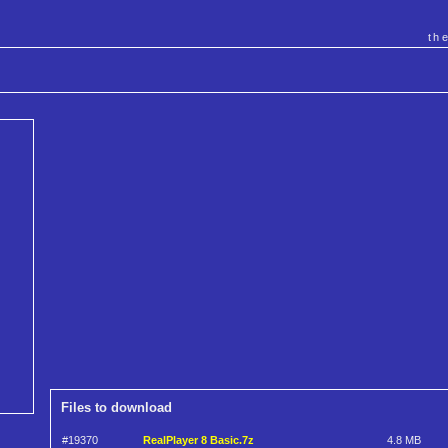
th
Files to download
#19370
RealPlayer 8 Basic.7z
4.8 MB