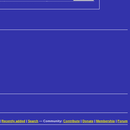
|
Recently added
|
Search
— Community:
Contribute
|
Donate
|
Membership
|
Forum