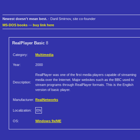
Newest doesn't mean best.
- Danil Smirnov, site co-founder
MS-DOS books
—
buy link here
RealPlayer Basic
8
Category:
Multimedia
Year:
2000
RealPlayer was one of the first media players capable of streaming
media over the Internet. Major websites such as the BBC used to
Description:
stream programs through RealPlayer formats. This is the English
version of basic player.
Manufacturer:
RealNetworks
Localization:
EN
OS:
Windows 9x/ME