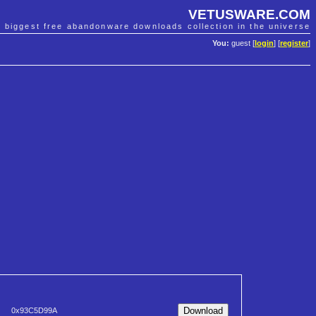
VETUSWARE.COM
e biggest free abandonware downloads collection in the universe
You:
guest [
login
] [
register
]
0x93C5D99A