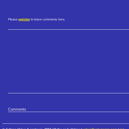
Please
register
to leave comments here.
Comments