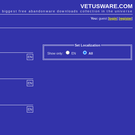
VETUSWARE.COM
e biggest free abandonware downloads collection in the universe
You:
guest [
login
] [
register
]
Set Localization
Show only:
EN
All
EN
EN
EN