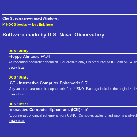
Che Guevara never used Windows.
MS-DOS books
—
buy link here
Software made by U.S. Naval Observatory
DOS
/
Utility
Floppy Almanac
FA94
Astronomical accurate ephemeris. For archive only, it is precursor to ICE and MICA. data
download
DOS
/
Utility
ICE - Interactive Computer Ephemeris
0.51
Very accurate astronomical ephemeris from USNO. Package includes the original 4 d
download
DOS
/
Other
Interactive Computer Ephemeris (ICE)
0.51
Accurate astronomical ephemeris from USNO. Computes tables of astronomical objects
download