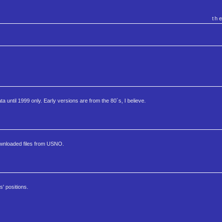
th
 until 1999 only. Early versions are from the 80´s, I believe.
ownloaded files from USNO.
' positions.