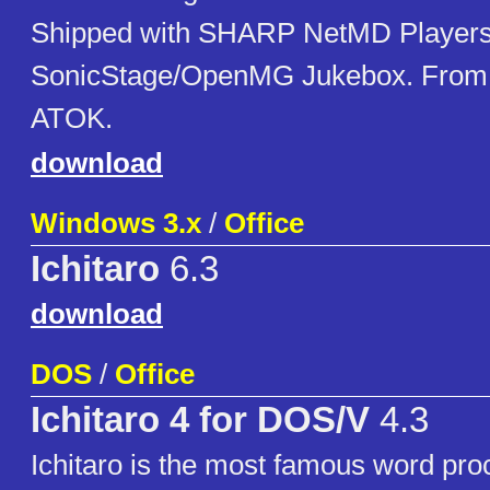
Shipped with SHARP NetMD Players.
SonicStage/OpenMG Jukebox. From t
ATOK.
download
Windows 3.x
/
Office
Ichitaro
6.3
download
DOS
/
Office
Ichitaro 4 for DOS/V
4.3
Ichitaro is the most famous word pro