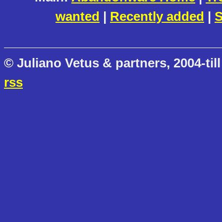
wanted
|
Recently added
|
S
© Juliano Vetus & partners, 2004-till
rss