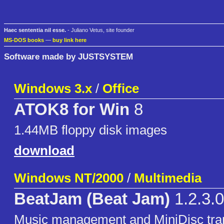
Haec sententia nil esse.
- Juliano Vetus, site founder
MS-DOS books
—
buy link here
Software made by JUSTSYSTEM
Windows 3.x
/
Office
ATOK8 for Win
8
1.44MB floppy disk images
download
Windows NT/2000
/
Multimedia
BeatJam (Beat Jam)
1.2.3.0
Music management and MiniDisc transf