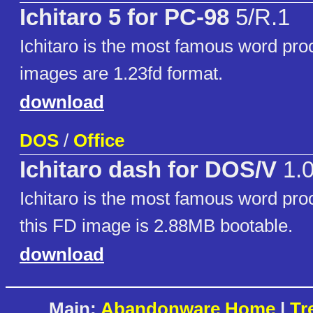
Ichitaro 5 for PC-98
5/R.1
Ichitaro is the most famous word pro
images are 1.23fd format.
download
DOS
/
Office
Ichitaro dash for DOS/V
1.
Ichitaro is the most famous word pro
this FD image is 2.88MB bootable.
download
Main:
Abandonware Home
|
Tr