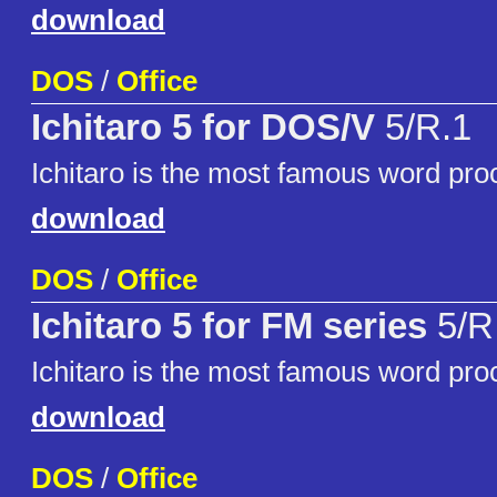
download
DOS
/
Office
Ichitaro 5 for DOS/V
5/R.1
Ichitaro is the most famous word pro
download
DOS
/
Office
Ichitaro 5 for FM series
5/R
Ichitaro is the most famous word pro
download
DOS
/
Office