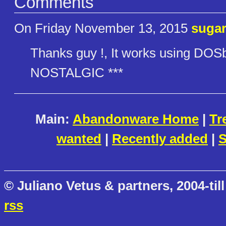
Comments
On Friday November 13, 2015
suga
Thanks guy !, It works using DO
NOSTALGIC ***
Main:
Abandonware Home
|
Tr
wanted
|
Recently added
|
S
© Juliano Vetus & partners, 2004-till
rss