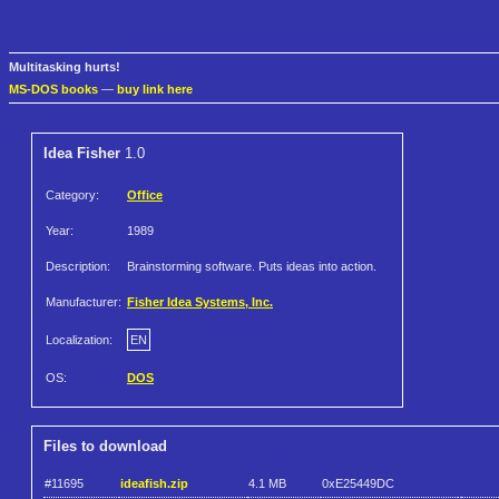
Multitasking hurts!
MS-DOS books
—
buy link here
Idea Fisher
1.0
Category:
Office
Year:
1989
Description:
Brainstorming software. Puts ideas into action.
Manufacturer:
Fisher Idea Systems, Inc.
Localization:
EN
OS:
DOS
Files to download
#11695
ideafish.zip
4.1 MB
0xE25449DC