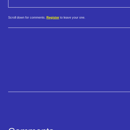
Scroll down for comments.
Register
to leave your one.