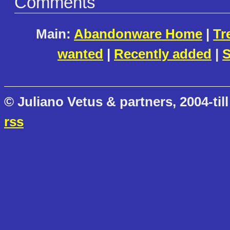
Comments
Main:
Abandonware Home
|
Tr
wanted
|
Recently added
|
S
© Juliano Vetus & partners, 2004-till
rss