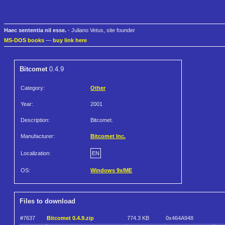
Haec sententia nil esse.
- Juliano Vetus, site founder
MS-DOS books
—
buy link here
Bitcomet
0.4.9
Category:
Other
Year:
2001
Description:
Bitcomet.
Manufacturer:
Bitcomet Inc.
Localization:
EN
OS:
Windows 9x/ME
Files to download
#7637
Bitcomet 0.4.9.zip
774.3 KB
0x464A948