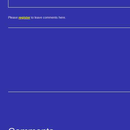
Please
register
to leave comments here.