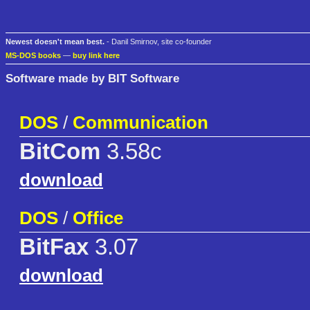
Newest doesn't mean best.
- Danil Smirnov, site co-founder
MS-DOS books
—
buy link here
Software made by BIT Software
DOS
/
Communication
BitCom
3.58c
download
DOS
/
Office
BitFax
3.07
download