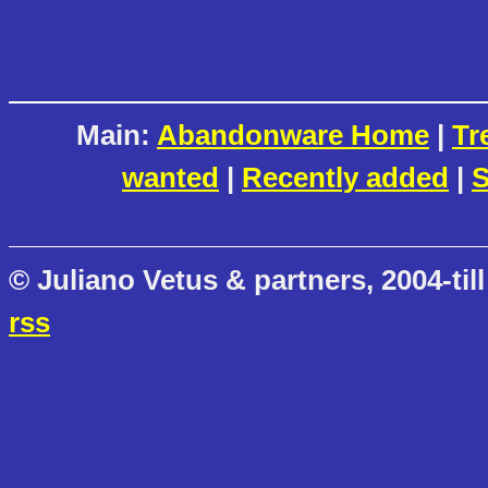
Main:
Abandonware Home
|
Tr
wanted
|
Recently added
|
S
© Juliano Vetus & partners, 2004-till
rss