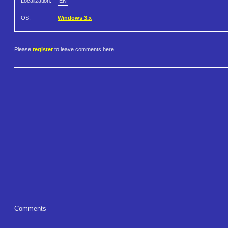
Localization:
EN
OS:
Windows 3.x
Please
register
to leave comments here.
Comments