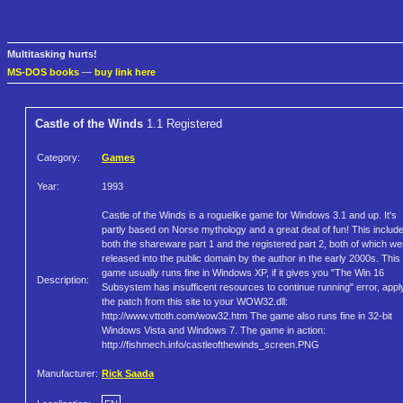
Multitasking hurts!
MS-DOS books
—
buy link here
Castle of the Winds
1.1 Registered
Category:
Games
Year:
1993
Castle of the Winds is a roguelike game for Windows 3.1 and up. It's
partly based on Norse mythology and a great deal of fun! This includ
both the shareware part 1 and the registered part 2, both of which we
released into the public domain by the author in the early 2000s. This
game usually runs fine in Windows XP, if it gives you "The Win 16
Description:
Subsystem has insufficent resources to continue running" error, appl
the patch from this site to your WOW32.dll:
http://www.vttoth.com/wow32.htm The game also runs fine in 32-bit
Windows Vista and Windows 7. The game in action:
http://fishmech.info/castleofthewinds_screen.PNG
Manufacturer:
Rick Saada