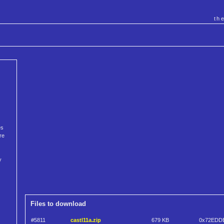
th
es
re
y
Files to download
#5811
castl11a.zip
679 KB
0x72EDD