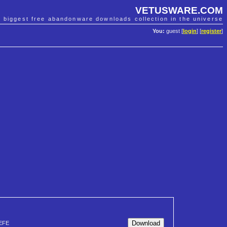
VETUSWARE.COM
e biggest free abandonware downloads collection in the universe
You:
guest [
login
] [
register
]
EFE