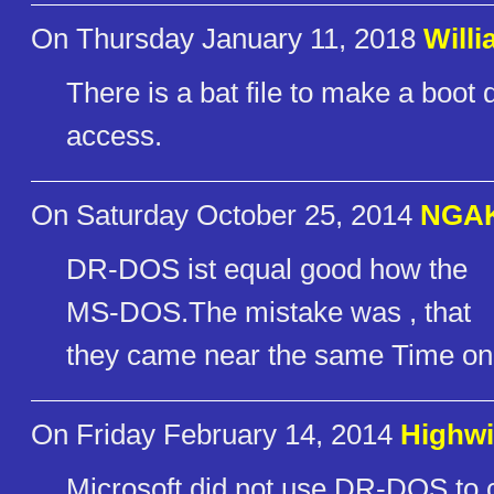
On Thursday January 11, 2018
Willi
There is a bat file to make a boot di
access.
On Saturday October 25, 2014
NGA
DR-DOS ist equal good how the
MS-DOS.The mistake was , that
they came near the same Time on 
On Friday February 14, 2014
Highwi
Microsoft did not use DR-DOS to cr