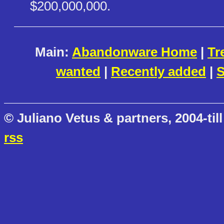
$200,000,000.
Main:
Abandonware Home
|
Tr
wanted
|
Recently added
|
S
© Juliano Vetus & partners, 2004-till
rss