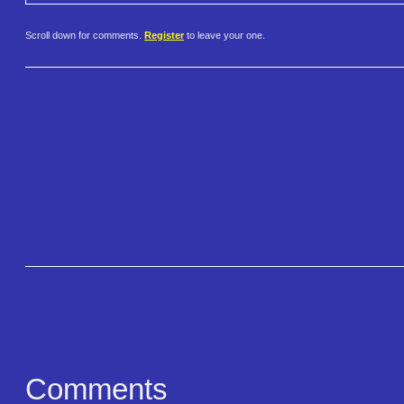
Scroll down for comments.
Register
to leave your one.
Comments