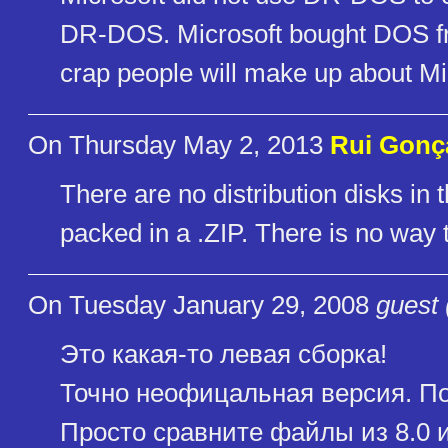
DR-DOS. Microsoft bought DOS from
crap people will make up about Mi
On Thursday May 2, 2013
Rui Gonç
There are no distribution disks in th
packed in a .ZIP. There is no way t
On Tuesday January 29, 2008
guest 
Это какая-то левая сборка!
Точно неофицальная версия. По
Просто сравните файлы из 8.0 и