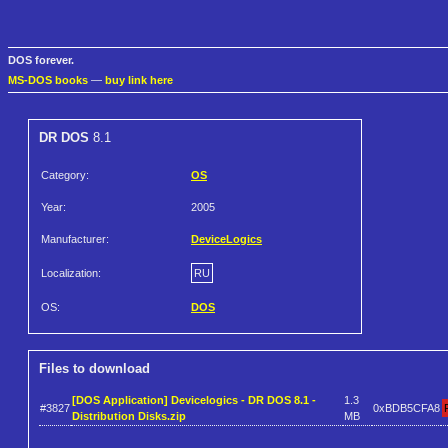
DOS forever.
MS-DOS books
—
buy link here
DR DOS
8.1
Category:
OS
Year:
2005
Manufacturer:
DeviceLogics
Localization:
RU
OS:
DOS
Files to download
[DOS Application] Devicelogics - DR DOS 8.1 -
1.3
#3827
0xBDB5CFA8
Distribution Disks.zip
MB