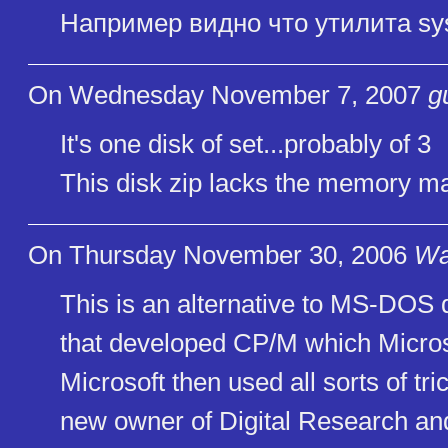
Например видно что утилита sy
On Wednesday November 7, 2007
g
It's one disk of set...probably of 3
This disk zip lacks the memory 
On Thursday November 30, 2006
Wa
This is an alternative to MS-DOS
that developed CP/M which Micros
Microsoft then used all sorts of tri
new owner of Digital Research and