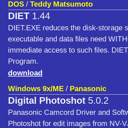
DOS
/
Teddy Matsumoto
DIET
1.44
DIET.EXE reduces the disk-storage s
executable and data files need WIT
immediate access to such files. DIE
Program.
download
Windows 9x/ME
/
Panasonic
Digital Photoshot
5.0.2
Panasonic Camcord Driver and Softwa
Photoshot for edit images from NV-