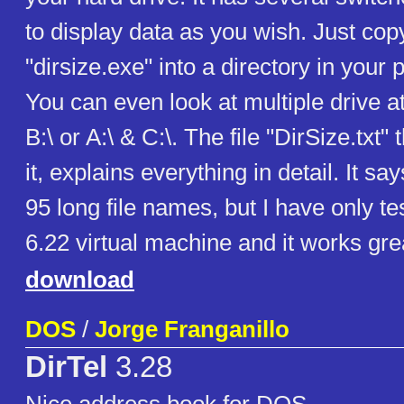
to display data as you wish. Just copy
"dirsize.exe" into a directory in your 
You can even look at multiple drive at
B:\ or A:\ & C:\. The file "DirSize.txt"
it, explains everything in detail. It sa
95 long file names, but I have only t
6.22 virtual machine and it works gre
download
DOS
/
Jorge Franganillo
DirTel
3.28