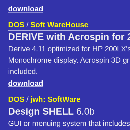
download
DOS
/
Soft WareHouse
DERIVE with Acrospin for
Derive 4.11 optimized for HP 200LX
Monochrome display. Acrospin 3D gr
included.
download
DOS
/
jwh: SoftWare
Design SHELL
6.0b
GUI or menuing system that includes d