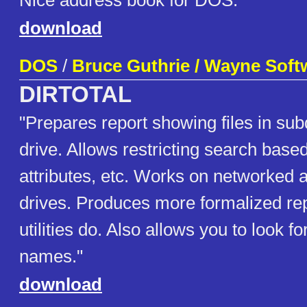
Nice address book for DOS.
download
DOS
/
Bruce Guthrie / Wayne Soft
DIRTOTAL
"Prepares report showing files in sub
drive. Allows restricting search based
attributes, etc. Works on networke
drives. Produces more formalized re
utilities do. Also allows you to look for
names."
download