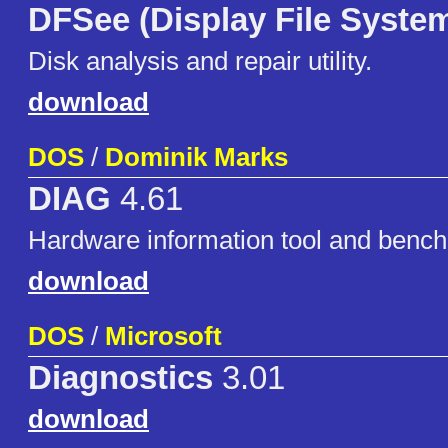
DFSee (Display File Syste
Disk analysis and repair utility.
download
DOS
/
Dominik Marks
DIAG
4.61
Hardware information tool and benc
download
DOS
/
Microsoft
Diagnostics
3.01
download