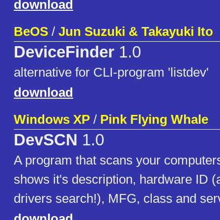
download
BeOS
/
Jun Suzuki & Takayuki Ito
DeviceFinder
1.0
alternative for CLI-program 'listdev'
download
Windows XP
/
Pink Flying Whale
DevSCN
1.0
A program that scans your computers
shows it's description, hardware ID (
drivers search!), MFG, class and ser
download