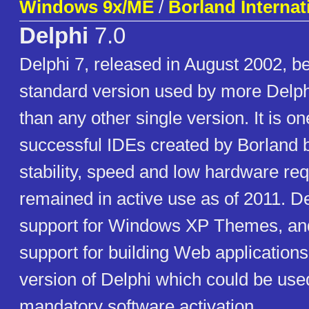
Windows 9x/ME
/
Borland Internati
Delphi
7.0
Delphi 7, released in August 2002, 
standard version used by more Delph
than any other single version. It is o
successful IDEs created by Borland b
stability, speed and low hardware re
remained in active use as of 2011. D
support for Windows XP Themes, a
support for building Web applications.
version of Delphi which could be use
mandatory software activation.