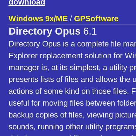
download
Windows 9x/ME
/
GPSoftware
Directory Opus
6.1
Directory Opus is a complete file m
Explorer replacement solution for Wi
manager is, at its simplest, a utility
presents lists of files and allows the
actions of some kind on those files. 
useful for moving files between folde
backup copies of files, viewing pictu
sounds, running other utility programs 