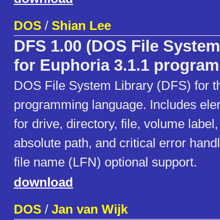
DOS
/
Shian Lee
DFS 1.00 (DOS File System
for Euphoria 3.1.1 progra
DOS File System Library (DFS) for t
programming language. Includes ele
for drive, directory, file, volume label
absolute path, and critical error handl
file name (LFN) optional support.
download
DOS
/
Jan van Wijk