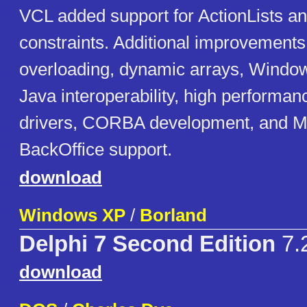
VCL added support for ActionLists a
constraints. Additional improvement
overloading, dynamic arrays, Window
Java interoperability, high performa
drivers, CORBA development, and Mi
BackOffice support.
download
Windows XP
/
Borland
Delphi 7 Second Edition
7.
download