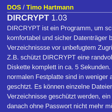
DOS
/
Timo Hartmann
DIRCRYPT
1.03
DIRCRYPT ist ein Programm, um sch
komfortabel und sicher Datenträger 
Verzeichnissse vor unbefugtem Zugri
Z.B. schützt DIRCRYPT eine randvol
Diskette komplett in ca. 5 Sekunden.
normalen Festplatte sind in weniger
geschtzt. Es können einzelne Dateie
Verzeichnisse geschützt werden, ein Z
danach ohne Passwort nicht mehr mö