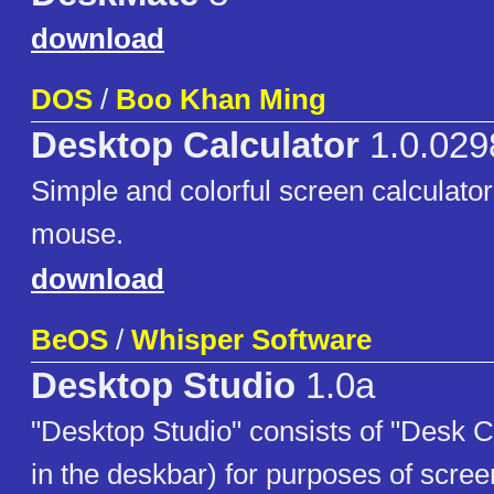
download
DOS
/
Boo Khan Ming
Desktop Calculator
1.0.029
Simple and colorful screen calculator
mouse.
download
BeOS
/
Whisper Software
Desktop Studio
1.0a
"Desktop Studio" consists of "Desk 
in the deskbar) for purposes of scree