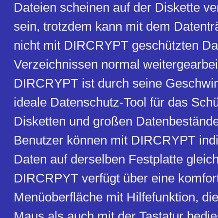
Dateien scheinen auf der Diskette 
sein, trotzdem kann mit dem Datentr
nicht mit DIRCRYPT geschützten Da
Verzeichnissen normal weitergearbei
DIRCRYPT ist durch seine Geschwin
ideale Datenschutz-Tool für das Sch
Disketten und großen Datenbeständ
Benutzer können mit DIRCRYPT indiv
Daten auf derselben Festplatte gleich
DIRCRPYT verfügt über eine komfor
Menüoberfläche mit Hilfefunktion, di
Maus als auch mit der Tastatur bedi