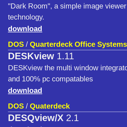
"Dark Room", a simple image viewer
technology.
download
DOS
/
Quarterdeck Office Systems
DESKview
1.11
DESKview the multi window integrator
and 100% pc compatables
download
DOS
/
Quaterdeck
DESQview/X
2.1