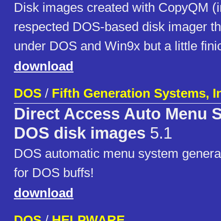
Disk images created with CopyQM (i
respected DOS-based disk imager th
under DOS and Win9x but a little fin
download
DOS
/
Fifth Generation Systems, I
Direct Access Auto Menu 
DOS disk images
5.1
DOS automatic menu system generato
for DOS buffs!
download
DOS
/
HELPWARE