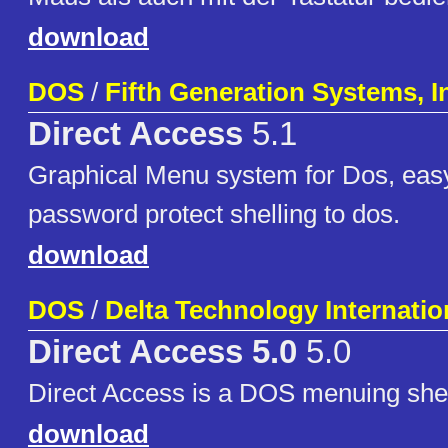
download
DOS
/
Fifth Generation Systems, I
Direct Access
5.1
Graphical Menu system for Dos, easy
password protect shelling to dos.
download
DOS
/
Delta Technology Internatio
Direct Access 5.0
5.0
Direct Access is a DOS menuing shel
download