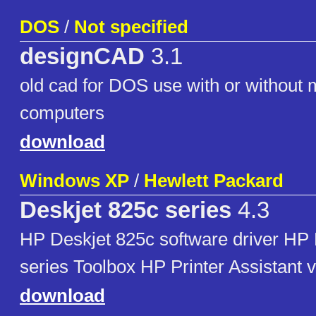
DOS
/
Not specified
designCAD
3.1
old cad for DOS use with or without m
computers
download
Windows XP
/
Hewlett Packard
Deskjet 825c series
4.3
HP Deskjet 825c software driver HP
series Toolbox HP Printer Assistant v
download