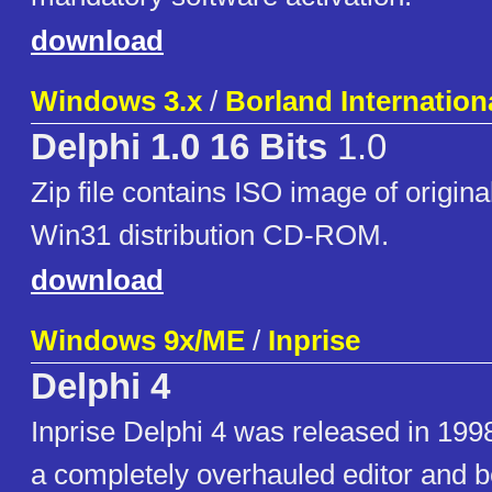
download
Windows 3.x
/
Borland Internationa
Delphi 1.0 16 Bits
1.0
Zip file contains ISO image of original
Win31 distribution CD-ROM.
download
Windows 9x/ME
/
Inprise
Delphi 4
Inprise Delphi 4 was released in 199
a completely overhauled editor and 