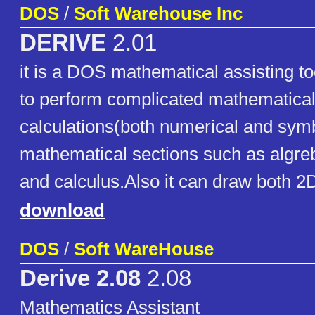
DOS
/
Soft Warehouse Inc
DERIVE
2.01
it is a DOS mathematical assisting to
to perform complicated mathematica
calculations(both numerical and symbo
mathematical sections such as algre
and calculus.Also it can draw both 
download
DOS
/
Soft WareHouse
Derive 2.08
2.08
Mathematics Assistant