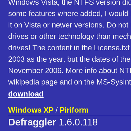
Windows Vista, the NTFS version did
some features where added, I would b
it on Vista or newer versions. Do not
drives or other technology than mech
drives! The content in the License.txt 
2003 as the year, but the dates of the
November 2006. More info about NT
wikipedia page and on the MS-Sysint
download
Windows XP
/
Piriform
Defraggler
1.6.0.118