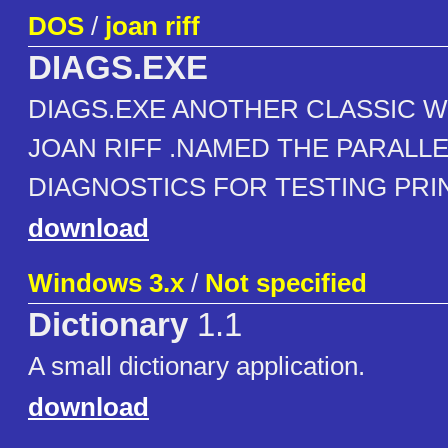
DOS
/
joan riff
DIAGS.EXE
DIAGS.EXE ANOTHER CLASSIC W
JOAN RIFF .NAMED THE PARALL
DIAGNOSTICS FOR TESTING PRI
download
Windows 3.x
/
Not specified
Dictionary
1.1
A small dictionary application.
download