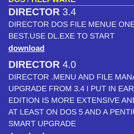
DIRECTOR
3.4
DIRECTOR DOS FILE MENUE ONE
BEST.USE DL.EXE TO START
download
DIRECTOR
4.0
DIRECTOR .MENU AND FILE MAN
UPGRADE FROM 3.4 I PUT IN EAR
EDITION IS MORE EXTENSIVE A
AT LEAST ON DOS 5 AND A PENTIU
SMART UPGRADE