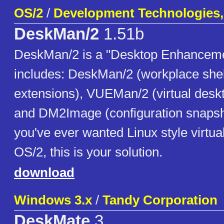
OS/2
/
Development Technologies, 
DeskMan/2
1.51b
DeskMan/2 is a "Desktop Enhancemen
includes: DeskMan/2 (workplace she
extensions), VUEMan/2 (virtual desk
and DM2Image (configuration snapshot 
you've ever wanted Linux style virtua
OS/2, this is your solution.
download
Windows 3.x
/
Tandy Corporation
DeskMate
3