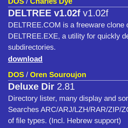
DOS
/
Charles Dye
DELTREE v1.02f
v1.02f
DELTREE.COM is a freeware clone of
DELTREE.EXE, a utility for quickly de
subdirectories.
download
DOS
/
Oren Souroujon
Deluxe Dir
2.81
Directory lister, many display and sor
Searches ARC/ARJ/LZH/RAR/ZIP/ZO
of file types. (Incl. Hebrew support)