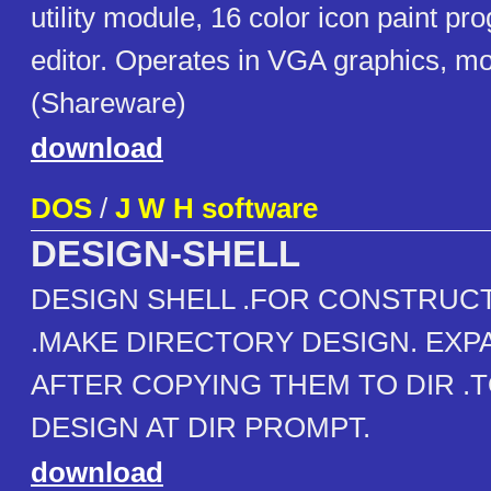
utility module, 16 color icon paint pr
editor. Operates in VGA graphics, m
(Shareware)
download
DOS
/
J W H software
DESIGN-SHELL
DESIGN SHELL .FOR CONSTRUC
.MAKE DIRECTORY DESIGN. EXP
AFTER COPYING THEM TO DIR .
DESIGN AT DIR PROMPT.
download