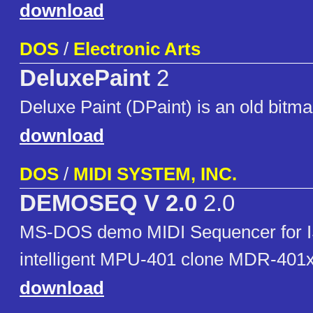
download
DOS
/
Electronic Arts
DeluxePaint
2
Deluxe Paint (DPaint) is an old bitma
download
DOS
/
MIDI SYSTEM, INC.
DEMOSEQ V 2.0
2.0
MS-DOS demo MIDI Sequencer for 
intelligent MPU-401 clone MDR-401x
download