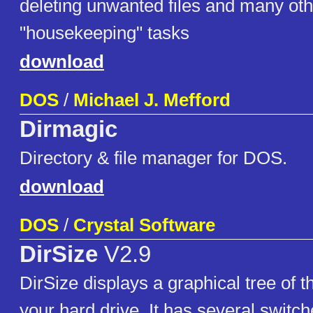
deleting unwanted files and many oth
"housekeeping" tasks
download
DOS
/
Michael J. Mefford
Dirmagic
Directory & file manager for DOS.
download
DOS
/
Crystal Software
DirSize
V2.9
DirSize displays a graphical tree of t
your hard drive. It has several switch