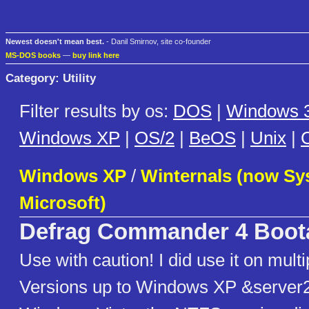
Newest doesn't mean best.
- Danil Smirnov, site co-founder
MS-DOS books
—
buy link here
Category: Utility
Filter results by os:
DOS
|
Windows 3
Windows XP
|
OS/2
|
BeOS
|
Unix
|
C
Windows XP
/
Winternals (now Sys
Microsoft)
Defrag Commander 4 Boot
Use with caution! I did use it on mul
Versions up to Windows XP &server2