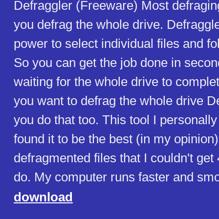
Defraggler (Freeware) Most defraging
you defrag the whole drive. Defraggle
power to select individual files and fo
So you can get the job done in secon
waiting for the whole drive to complet
you want to defrag the whole drive Def
you do that too. This tool I personall
found it to be the best (in my opinion) 
defragmented files that I couldn't get 
do. My computer runs faster and sm
download