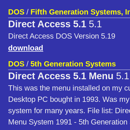
DOS
/
Fifth Generation Systems, I
Direct Access 5.1
5.1
Direct Access DOS Version 5.19
download
DOS
/
5th Generation Systems
Direct Access 5.1 Menu
5.1
This was the menu installed on my
Desktop PC bought in 1993. Was my 
system for many years. File list: Dir
Menu System 1991 - 5th Generation 