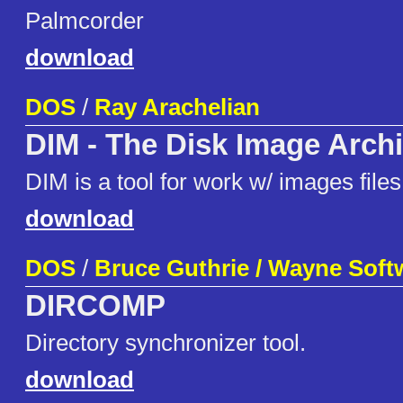
Palmcorder
download
DOS
/
Ray Arachelian
DIM - The Disk Image Arch
DIM is a tool for work w/ images files
download
DOS
/
Bruce Guthrie / Wayne Soft
DIRCOMP
Directory synchronizer tool.
download