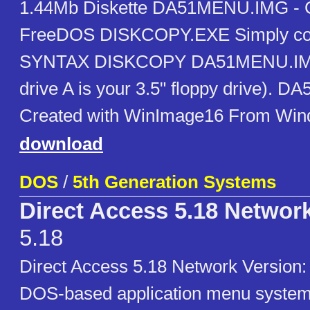
1.44Mb Diskette DA51MENU.IMG - C
FreeDOS DISKCOPY.EXE Simply copy 
SYNTAX DISKCOPY DA51MENU.IMG
drive A is your 3.5" floppy drive). 
Created with WinImage16 From Win
download
DOS
/
5th Generation Systems
Direct Access 5.18 Networ
5.18
Direct Access 5.18 Network Versio
DOS-based application menu system 