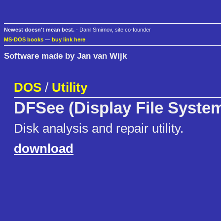
Newest doesn't mean best.
- Danil Smirnov, site co-founder
MS-DOS books
—
buy link here
Software made by Jan van Wijk
DOS
/
Utility
DFSee (Display File Syste
Disk analysis and repair utility.
download