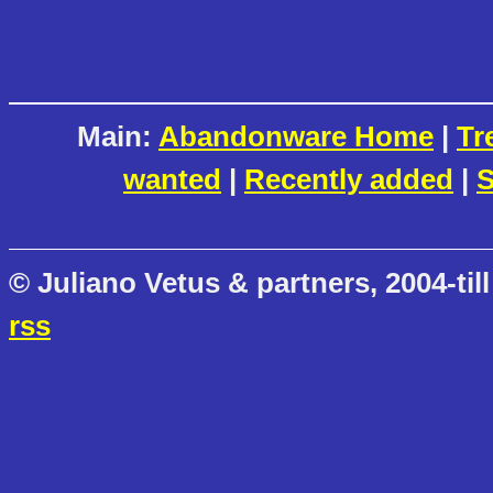
Main:
Abandonware Home
|
Tr
wanted
|
Recently added
|
S
© Juliano Vetus & partners, 2004-till
rss