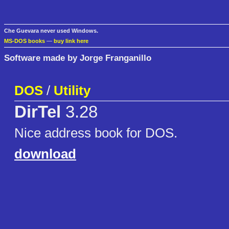
Che Guevara never used Windows.
MS-DOS books
—
buy link here
Software made by Jorge Franganillo
DOS
/
Utility
DirTel
3.28
Nice address book for DOS.
download