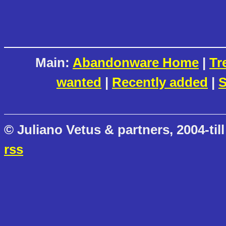
Main:
Abandonware Home
|
Tr
wanted
|
Recently added
|
S
© Juliano Vetus & partners, 2004-till
rss