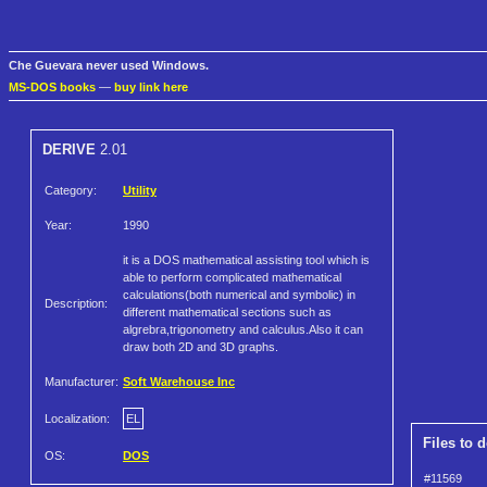
Che Guevara never used Windows.
MS-DOS books
—
buy link here
DERIVE
2.01
Category:
Utility
Year:
1990
it is a DOS mathematical assisting tool which is
able to perform complicated mathematical
calculations(both numerical and symbolic) in
Description:
different mathematical sections such as
algrebra,trigonometry and calculus.Also it can
draw both 2D and 3D graphs.
Manufacturer:
Soft Warehouse Inc
Localization:
EL
Files to 
OS:
DOS
#11569