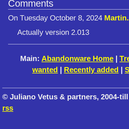
Comments
On Tuesday October 8, 2024
Martin
Actually version 2.013
Main:
Abandonware Home
|
Tr
wanted
|
Recently added
|
S
© Juliano Vetus & partners, 2004-till
rss