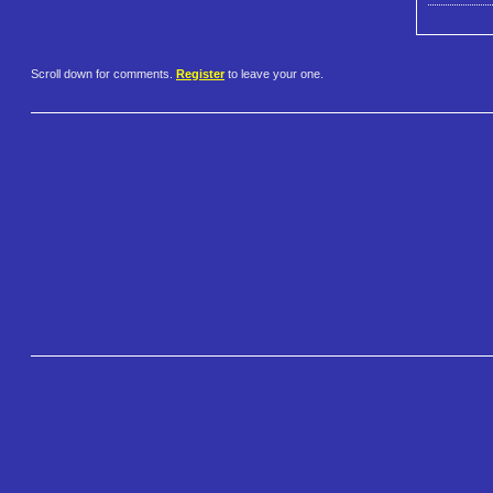
Scroll down for comments.
Register
to leave your one.