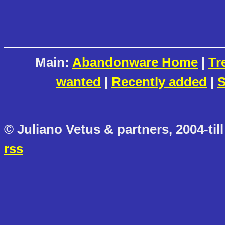
Main:
Abandonware Home
|
Tr
wanted
|
Recently added
|
S
© Juliano Vetus & partners, 2004-till
rss