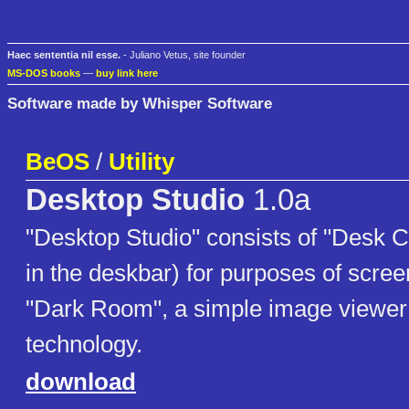
Haec sententia nil esse.
- Juliano Vetus, site founder
MS-DOS books
—
buy link here
Software made by Whisper Software
BeOS
/
Utility
Desktop Studio
1.0a
"Desktop Studio" consists of "Desk 
in the deskbar) for purposes of scree
"Dark Room", a simple image viewer
technology.
download