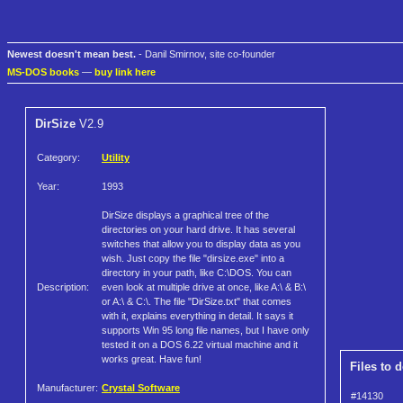
Newest doesn't mean best.
- Danil Smirnov, site co-founder
MS-DOS books
—
buy link here
DirSize
V2.9
Category:
Utility
Year:
1993
DirSize displays a graphical tree of the
directories on your hard drive. It has several
switches that allow you to display data as you
wish. Just copy the file "dirsize.exe" into a
directory in your path, like C:\DOS. You can
Description:
even look at multiple drive at once, like A:\ & B:\
or A:\ & C:\. The file "DirSize.txt" that comes
with it, explains everything in detail. It says it
supports Win 95 long file names, but I have only
tested it on a DOS 6.22 virtual machine and it
works great. Have fun!
Files to 
Manufacturer:
Crystal Software
#14130