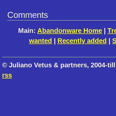
Comments
Main:
Abandonware Home
|
Tr
wanted
|
Recently added
|
S
© Juliano Vetus & partners, 2004-till
rss