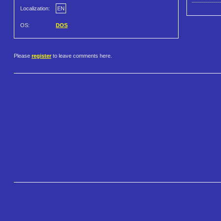
Localization:
EN
OS:
DOS
Please
register
to leave comments here.