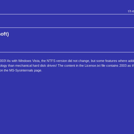
th
oft)
2003! As with Windows Vista, the NTFS version did not change, but some features where add
ology than mechanical hard disk drives! The content in the License.txt file contains 2003 as t
 on the MS-Sysinternals page.