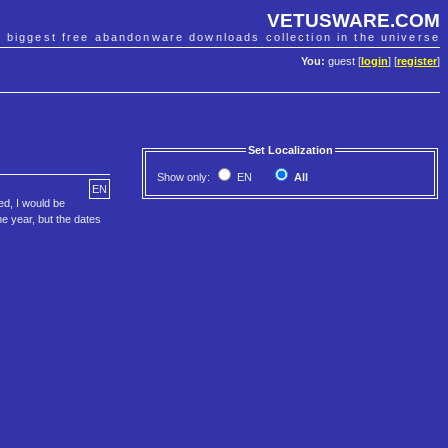
VETUSWARE.COM
e biggest free abandonware downloads collection in the universe
You:
guest [
login
] [
register
]
Set Localization
Show only:
EN
All
EN
ed, I would be
he year, but the dates