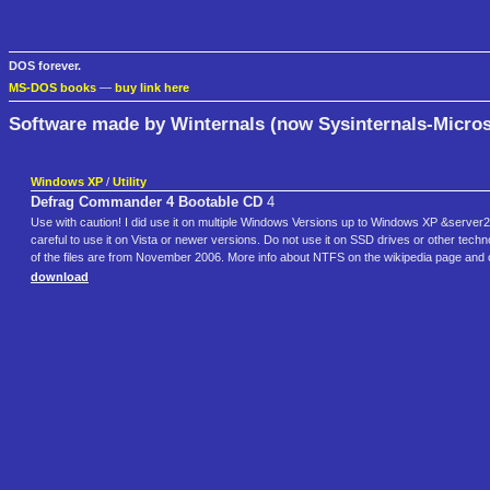
DOS forever.
MS-DOS books
—
buy link here
Software made by Winternals (now Sysinternals-Micros
Windows XP
/
Utility
Defrag Commander 4 Bootable CD
4
Use with caution! I did use it on multiple Windows Versions up to Windows XP &server
careful to use it on Vista or newer versions. Do not use it on SSD drives or other techn
of the files are from November 2006. More info about NTFS on the wikipedia page and
download