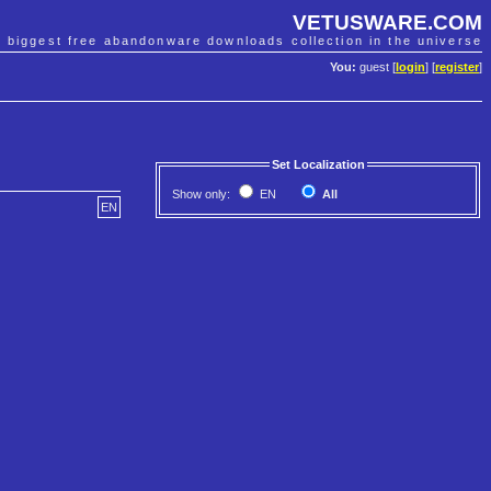
VETUSWARE.COM
e biggest free abandonware downloads collection in the universe
You:
guest [
login
] [
register
]
Set Localization
Show only:
EN
All
EN