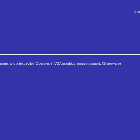
th
 program, and a text editor. Operates in VGA graphics, mouse support. (Shareware)