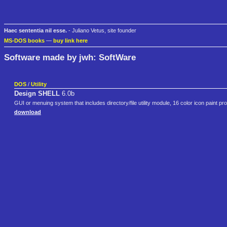
Haec sententia nil esse.
- Juliano Vetus, site founder
MS-DOS books
—
buy link here
Software made by jwh: SoftWare
DOS
/
Utility
Design SHELL
6.0b
GUI or menuing system that includes directory/file utility module, 16 color icon paint
download