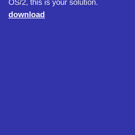
OS/2, this is your solution.
download