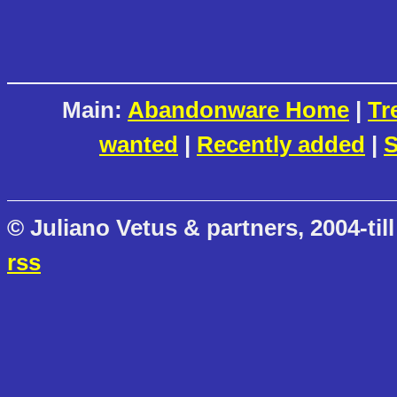
Main:
Abandonware Home
|
Tr
wanted
|
Recently added
|
S
© Juliano Vetus & partners, 2004-till
rss