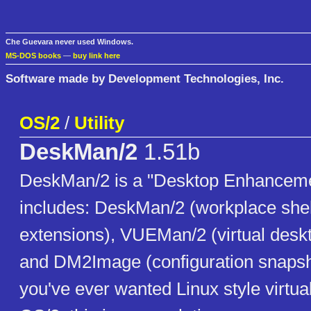
Che Guevara never used Windows.
MS-DOS books
—
buy link here
Software made by Development Technologies, Inc.
OS/2
/
Utility
DeskMan/2
1.51b
DeskMan/2 is a "Desktop Enhancemen
includes: DeskMan/2 (workplace she
extensions), VUEMan/2 (virtual desk
and DM2Image (configuration snapshot 
you've ever wanted Linux style virtua