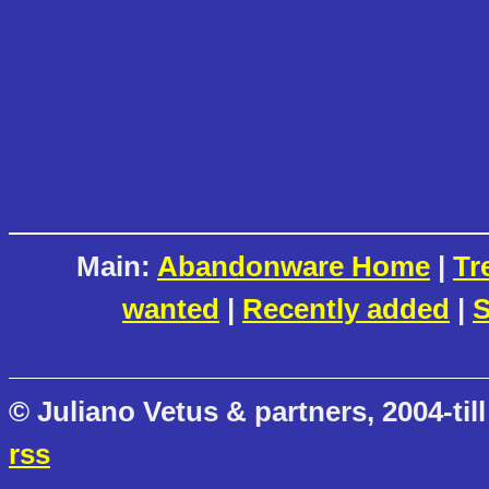
Main:
Abandonware Home
|
Tr
wanted
|
Recently added
|
S
© Juliano Vetus & partners, 2004-till
rss