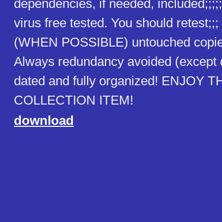
dependencies, if needed, included;;;;;
virus free tested. You should retest;;
(WHEN POSSIBLE) untouched copies
Always redundancy avoided (except
dated and fully organized! ENJOY T
COLLECTION ITEM!
download