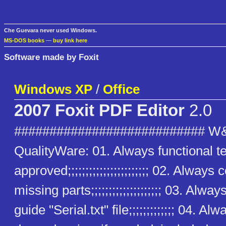
Che Guevara never used Windows.
MS-DOS books
—
buy link here
Software made by Foxit
Windows XP
/
Office
2007 Foxit PDF Editor
2.0
########################### W
QualityWare: 01. Always functional t
approved;;;;;;;;;;;;;;;;;;;;;;; 02. Alway
missing parts;;;;;;;;;;;;;;;;;;;; 03. Alway
guide "Serial.txt" file;;;;;;;;;;;;; 04. Alw