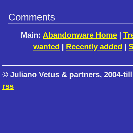
Comments
Main:
Abandonware Home
|
Tr
wanted
|
Recently added
|
S
© Juliano Vetus & partners, 2004-till
rss