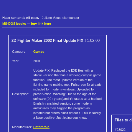
Haec sententia nil esse.
- Juliano Vetus, site founder
MS-DOS books
—
buy link here
2D Fighter Maker 2002 Final Update FIX!!
1.02.00
Category:
Games
Year:
2001
Update FIX: Replaced the EXE files with a
stable version that has a working compile game
function. The most updated version of the
fighting game making tool. Fullscreen fix already
included for modern windows. Uploaded for
Description:
preservation. Warning: Due to the age of the
software (20+ years)and it's status as a hacked
English translated version, some modern
antiviruses may flagged the program as
infected but others didn't detect it. This is surely
a false positive. Just letting you know.
Files to 
Manufacturer:
Enterbrain
#23022