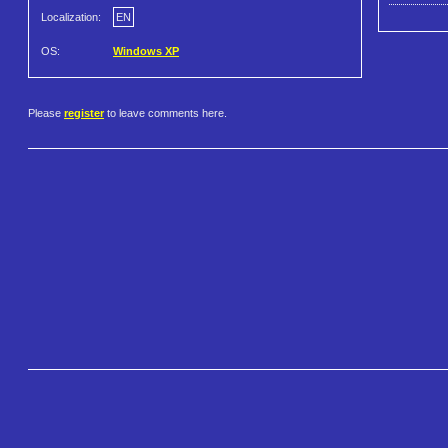
Localization:
EN
OS:
Windows XP
Please
register
to leave comments here.