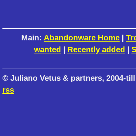
Main:
Abandonware Home
|
Tr
wanted
|
Recently added
|
S
© Juliano Vetus & partners, 2004-till
rss