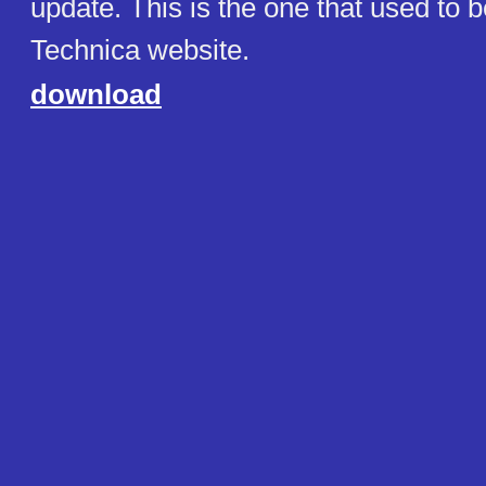
update. This is the one that used to b
Technica website.
download