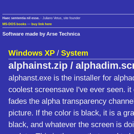
Haec sententia nil esse.
- Juliano Vetus, site founder
MS-DOS books
—
buy link here
Software made by Arse Technica
Windows XP
/
System
alphainst.zip / alphadim.sc
alphanst.exe is the installer for alpha
coolest screensave I've ever seen. i
fades the alpha transparency channel 
picture. If the color is black, it is a g
black, and whatever the screen is do