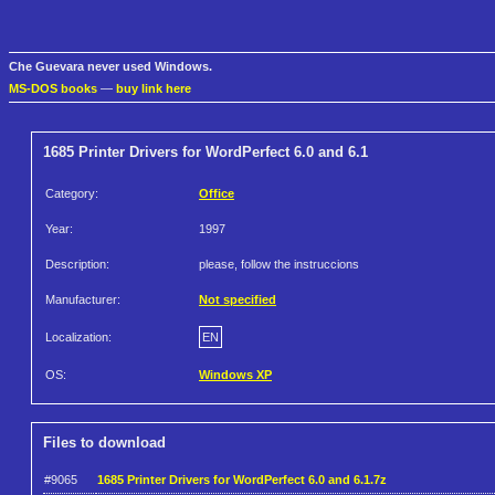
Che Guevara never used Windows.
MS-DOS books
—
buy link here
1685 Printer Drivers for WordPerfect 6.0 and 6.1
Category:
Office
Year:
1997
Description:
please, follow the instruccions
Manufacturer:
Not specified
Localization:
EN
OS:
Windows XP
Files to download
#9065
1685 Printer Drivers for WordPerfect 6.0 and 6.1.7z