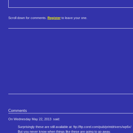
Scroll down for comments.
Register
to leave your one.
Comments
On Wednesday May 22, 2013
said:
Surprisingly these are still available at: ftp://ftp.corel.com/pub/printd​rivers/wp6x/
But you never know when things like these are going to go away.