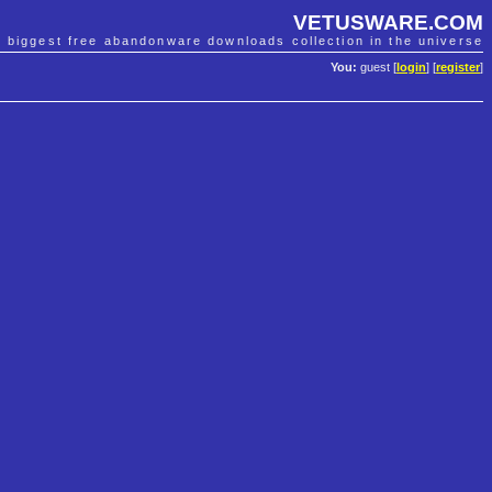
VETUSWARE.COM
e biggest free abandonware downloads collection in the universe
You:
guest [
login
] [
register
]