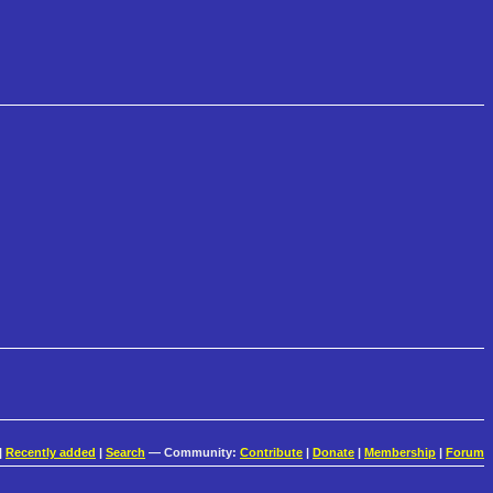
|
Recently added
|
Search
— Community:
Contribute
|
Donate
|
Membership
|
Forum