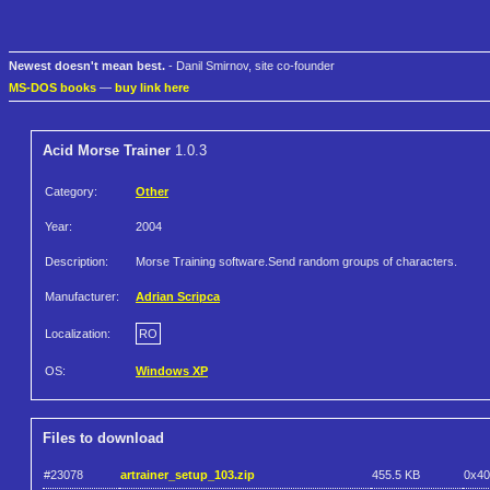
Newest doesn't mean best.
- Danil Smirnov, site co-founder
MS-DOS books
—
buy link here
Acid Morse Trainer
1.0.3
Category:
Other
Year:
2004
Description:
Morse Training software.Send random groups of characters.
Manufacturer:
Adrian Scripca
Localization:
RO
OS:
Windows XP
Files to download
#23078
artrainer_setup_103.zip
455.5 KB
0x4