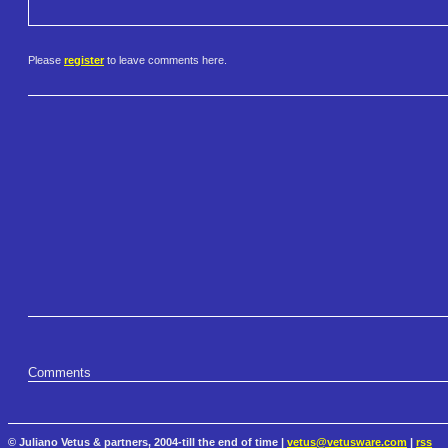
Please
register
to leave comments here.
Comments
© Juliano Vetus & partners, 2004-till the end of time |
vetus@vetusware.com
|
rss