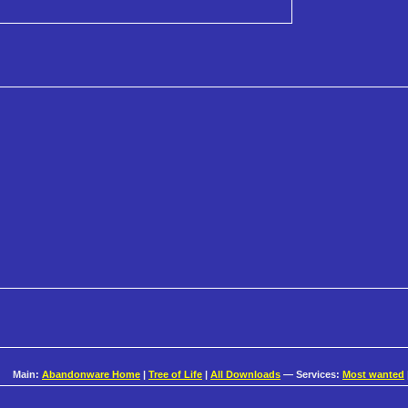
Main:
Abandonware Home
|
Tree of Life
|
All Downloads
— Services:
Most wanted