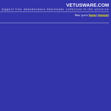
VETUSWARE.COM
e biggest free abandonware downloads collection in the universe
You:
guest [
login
] [
register
]