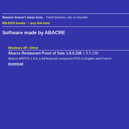
Newest doesn't mean best.
- Danil Smirnov, site co-founder
MS-DOS books
—
buy link here
Software made by ABACRE
Windows XP
/
Other
Abacre Restaurant Point of Sale 1.8.0.238
1.8.0.238
Abacre ARPOS 1.8 is a full featured restaurant POS in English and French
download