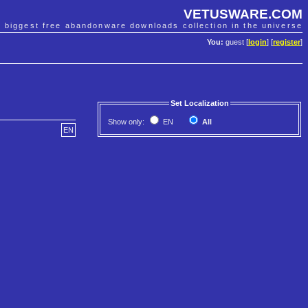
VETUSWARE.COM
e biggest free abandonware downloads collection in the universe
You:
guest [
login
] [
register
]
Set Localization
Show only:
EN
All
EN