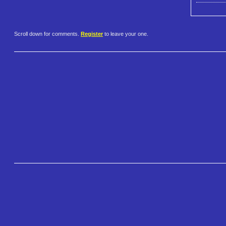
Scroll down for comments.
Register
to leave your one.