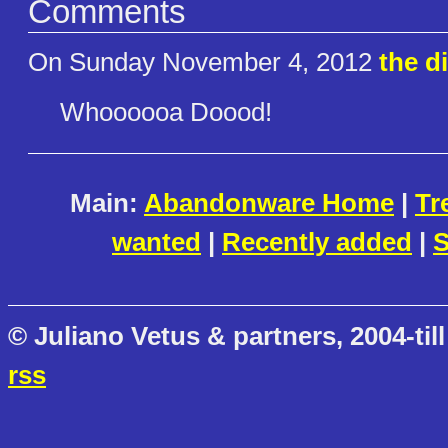
Comments
On Sunday November 4, 2012
the d
Whoooooa Doood!
Main:
Abandonware Home
|
Tr
wanted
|
Recently added
|
S
© Juliano Vetus & partners, 2004-till
rss