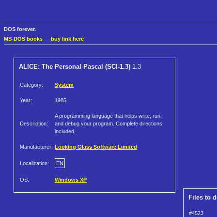
DOS forever.
MS-DOS books
—
buy link here
ALICE: The Personal Pascal (SCI-1.3)
1.3
Category:
System
Year:
1985
A programming language that helps write, run,
Description:
and debug your program. Complete directions
included.
Manufacturer:
Looking Glass Software Limited
Localization:
EN
OS:
Windows XP
Files to 
#4523