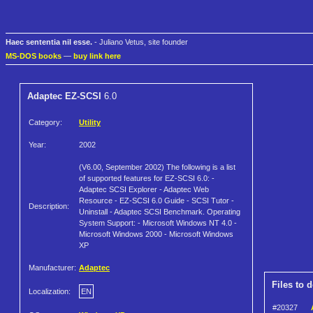
Haec sententia nil esse.
- Juliano Vetus, site founder
MS-DOS books
—
buy link here
Adaptec EZ-SCSI
6.0
Category:
Utility
Year:
2002
(V6.00, September 2002) The following is a list
of supported features for EZ-SCSI 6.0: -
Adaptec SCSI Explorer - Adaptec Web
Resource - EZ-SCSI 6.0 Guide - SCSI Tutor -
Description:
Uninstall - Adaptec SCSI Benchmark. Operating
System Support: - Microsoft Windows NT 4.0 -
Microsoft Windows 2000 - Microsoft Windows
XP
Manufacturer:
Adaptec
Files to 
Localization:
EN
#20327