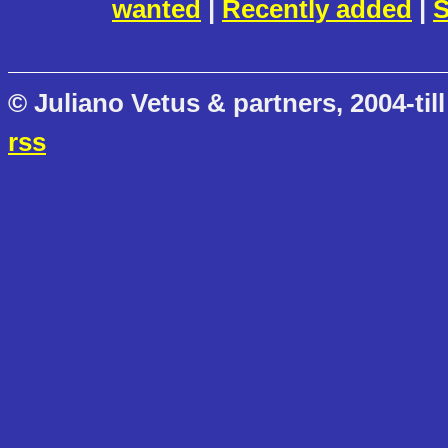
wanted
|
Recently added
|
S
© Juliano Vetus & partners, 2004-till
rss