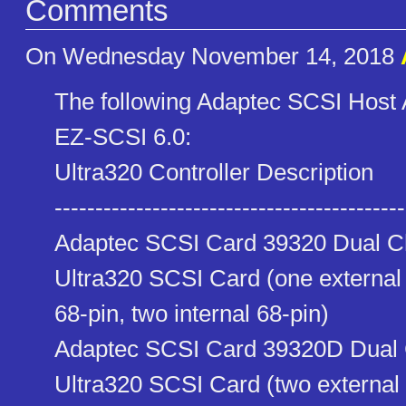
Comments
On Wednesday November 14, 2018
The following Adaptec SCSI Host 
EZ-SCSI 6.0:
Ultra320 Controller Description
------------------------------​-------------
Adaptec SCSI Card 39320 Dual C
Ultra320 SCSI Card (one external
68-pin, two internal 68-pin)
Adaptec SCSI Card 39320D Dual 
Ultra320 SCSI Card (two externa