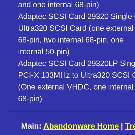
and one internal 68-pin)
Adaptec SCSI Card 29320 Single 
Ultra320 SCSI Card (one external
68-pin, two internal 68-pin, one
internal 50-pin)
Adaptec SCSI Card 29320LP Singl
PCI-X 133MHz to Ultra320 SCSI 
(One external VHDC, one internal
68-pin)
Main:
Abandonware Home
|
Tr