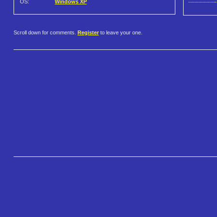
OS:
Windows XP
Scroll down for comments.
Register
to leave your one.