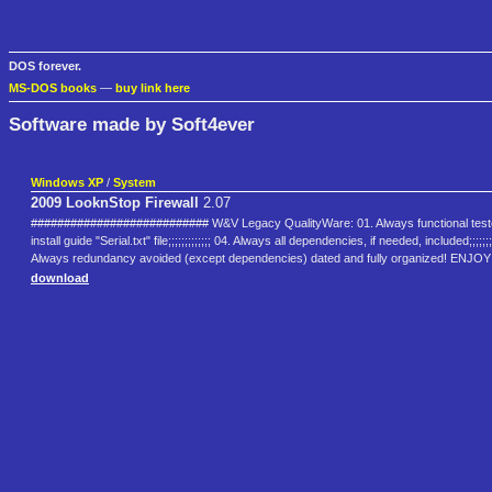
DOS forever.
MS-DOS books
—
buy link here
Software made by Soft4ever
Windows XP
/
System
2009 LooknStop Firewall
2.07
########################### W&V Legacy QualityWare: 01. Always functional tested and appr
install guide "Serial.txt" file;;;;;;;;;;;;; 04. Always all dependencies, if needed, includ
Always redundancy avoided (except dependencies) dated and fully organized! EN
download