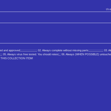
th
oved;;;;;;;;;;;;;;;;;;;;;;; 02. Always complete without missing parts;;;;;;;;;;;;;;;;;;;; 03. A
ed;;;;;;;;;; 05. Always virus free tested. You should retest;;; 06. Always (WHEN POSSIBLE) untouch
JOY THIS COLLECTION ITEM!