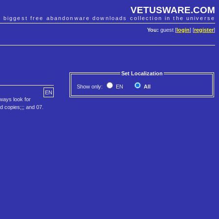
VETUSWARE.COM
e biggest free abandonware downloads collection in the universe
You:
guest [
login
] [
register
]
Set Localization
Show only:
EN
All
EN
lways look for
ed copies;;; and 07.