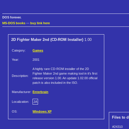
DOS forever.
MS-DOS books
—
buy link here
2D Fighter Maker 2nd (CD-ROM Installer)
1.00
Category:
Games
Year:
2001
A highly rare CD-ROM installer of the 2D
Fighter Maker 2nd game making tool in it's first
Description:
release version 1.00. An update 1.02.00 official
patch is also included in the ISO.
Manufacturer:
Enterbrain
Localization:
JA
OS:
Windows XP
Files to 
#24310