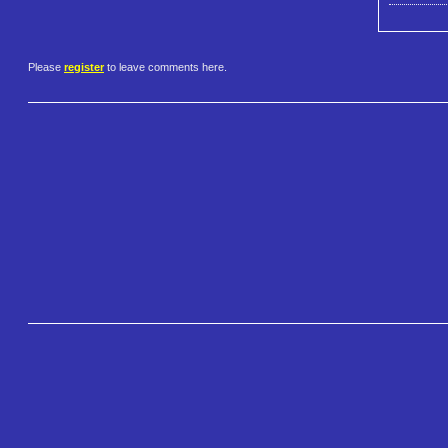
Please
register
to leave comments here.