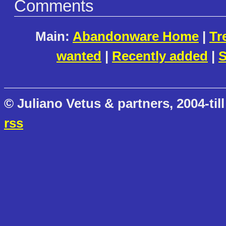
Comments
Main:
Abandonware Home
|
Tr
wanted
|
Recently added
|
S
© Juliano Vetus & partners, 2004-till
rss