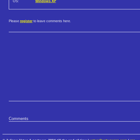
OS:
Windows XP
Please
register
to leave comments here.
Comments