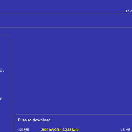
th
ays
d!
Files to download
#21865
2004 iuVCR 4.9.2.354.zip
1.5 MB