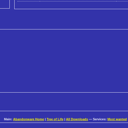
Main:
Abandonware Home
|
Tree of Life
|
All Downloads
— Services:
Most wanted