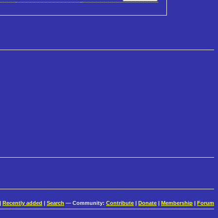
|
Recently added
|
Search
— Community:
Contribute
|
Donate
|
Membership
|
Forum