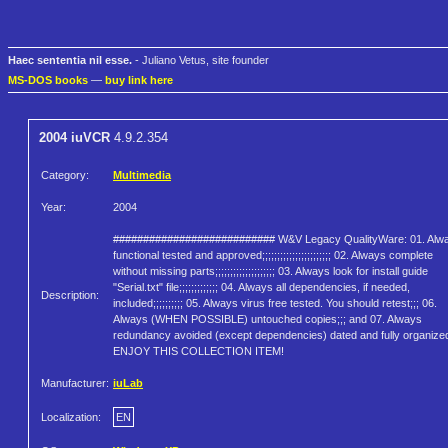
Haec sententia nil esse.
- Juliano Vetus, site founder
MS-DOS books
—
buy link here
2004 iuVCR
4.9.2.354
Category:
Multimedia
Year:
2004
########################### W&V Legacy QualityWare: 01. Alw
functional tested and approved;;;;;;;;;;;;;;;;;;;;;;; 02. Always complete
without missing parts;;;;;;;;;;;;;;;;;;;; 03. Always look for install guide
"Serial.txt" file;;;;;;;;;;;;; 04. Always all dependencies, if needed,
Description:
included;;;;;;;;;; 05. Always virus free tested. You should retest;;; 06.
Always (WHEN POSSIBLE) untouched copies;;; and 07. Always
redundancy avoided (except dependencies) dated and fully organize
ENJOY THIS COLLECTION ITEM!
Manufacturer:
iuLab
Localization:
EN