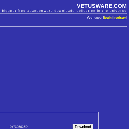
VETUSWARE.COM
e biggest free abandonware downloads collection in the universe
You:
guest [
login
] [
register
]
0x7305625D