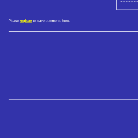
Please
register
to leave comments here.