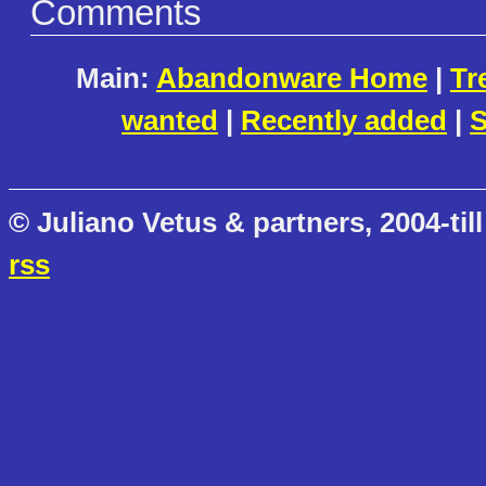
Comments
Main:
Abandonware Home
|
Tr
wanted
|
Recently added
|
S
© Juliano Vetus & partners, 2004-till
rss