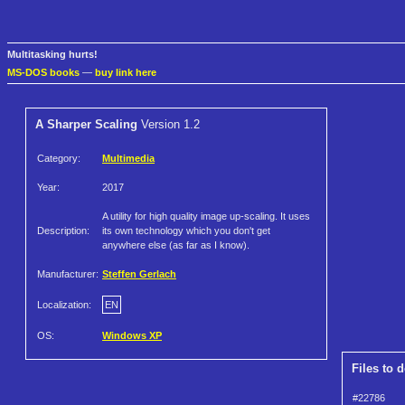
Multitasking hurts!
MS-DOS books
—
buy link here
A Sharper Scaling
Version 1.2
Category:
Multimedia
Year:
2017
A utility for high quality image up-scaling. It uses
Description:
its own technology which you don't get
anywhere else (as far as I know).
Manufacturer:
Steffen Gerlach
Localization:
EN
OS:
Windows XP
Files to 
#22786