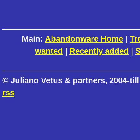
Main:
Abandonware Home
|
Tr
wanted
|
Recently added
|
S
© Juliano Vetus & partners, 2004-till
rss