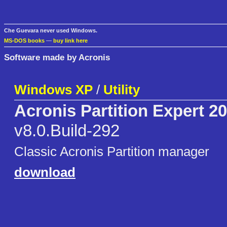
Che Guevara never used Windows.
MS-DOS books
—
buy link here
Software made by Acronis
Windows XP
/
Utility
Acronis Partition Expert 2
v8.0.Build-292
Classic Acronis Partition manager
download