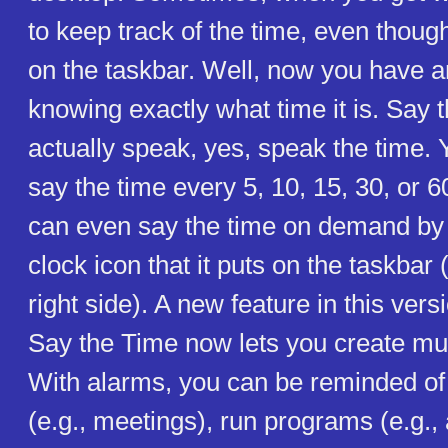
to keep track of the time, even though
on the taskbar. Well, now you have a
knowing exactly what time it is. Say t
actually speak, yes, speak the time. Y
say the time every 5, 10, 15, 30, or 
can even say the time on demand by 
clock icon that it puts on the taskbar (
right side). A new feature in this vers
Say the Time now lets you create mul
With alarms, you can be reminded of
(e.g., meetings), run programs (e.g., 