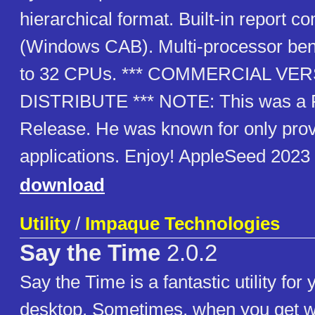
hierarchical format. Built-in report 
(Windows CAB). Multi-processor be
to 32 CPUs. *** COMMERCIAL VE
DISTRIBUTE *** NOTE: This was a F
Release. He was known for only provi
applications. Enjoy! AppleSeed 2023
download
Utility
/
Impaque Technologies
Say the Time
2.0.2
Say the Time is a fantastic utility fo
desktop. Sometimes, when you get wo