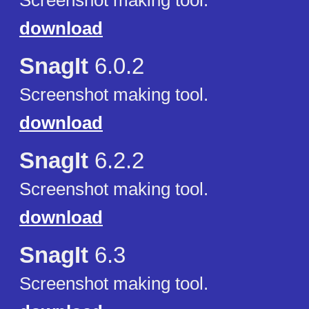
Screenshot making tool.
download
SnagIt
6.0.2
Screenshot making tool.
download
SnagIt
6.2.2
Screenshot making tool.
download
SnagIt
6.3
Screenshot making tool.