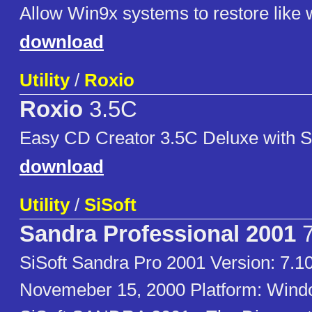
Allow Win9x systems to restore like
download
Utility
/
Roxio
Roxio
3.5C
Easy CD Creator 3.5C Deluxe with S
download
Utility
/
SiSoft
Sandra Professional 2001
7
SiSoft Sandra Pro 2001 Version: 7.1
Novemeber 15, 2000 Platform: Win