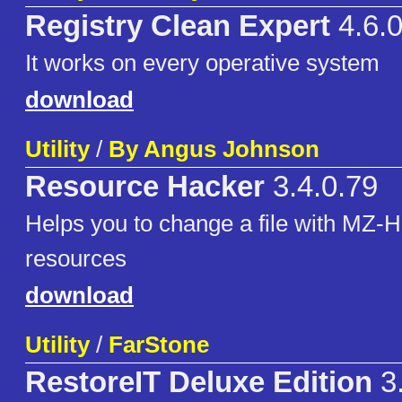
Registry Clean Expert
4.6.0
It works on every operative system
download
Utility
/
By Angus Johnson
Resource Hacker
3.4.0.79
Helps you to change a file with MZ-H
resources
download
Utility
/
FarStone
RestoreIT Deluxe Edition
3