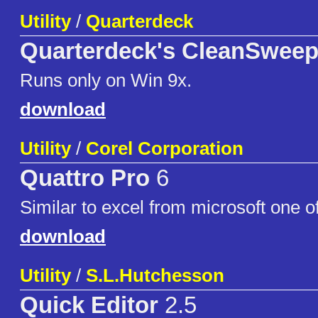
Utility
/
Quarterdeck
Quarterdeck's CleanSweep
Runs only on Win 9x.
download
Utility
/
Corel Corporation
Quattro Pro
6
Similar to excel from microsoft one of
download
Utility
/
S.L.Hutchesson
Quick Editor
2.5