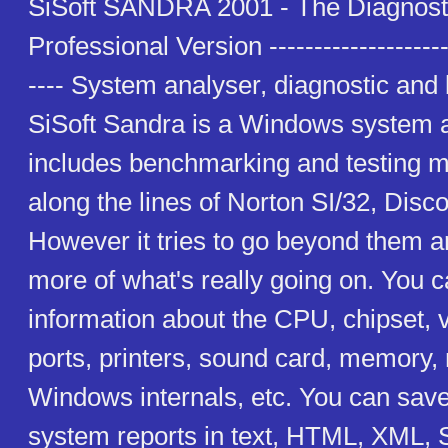
SiSoft SANDRA 2001 - The Diagnosti
Professional Version ---------------------
---- System analyser, diagnostic an
SiSoft Sandra is a Windows system 
includes benchmarking and testing m
along the lines of Norton SI/32, Disco
However it tries to go beyond them 
more of what's really going on. You c
information about the CPU, chipset, 
ports, printers, sound card, memory,
Windows internals, etc. You can save/
system reports in text, HTML, XML,