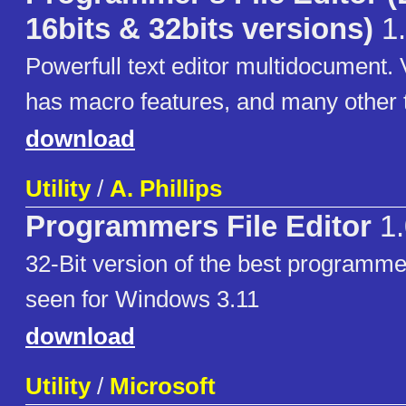
16bits & 32bits versions)
1.
Powerfull text editor multidocument. V
has macro features, and many other t
download
Utility
/
A. Phillips
Programmers File Editor
1.
32-Bit version of the best programmer
seen for Windows 3.11
download
Utility
/
Microsoft