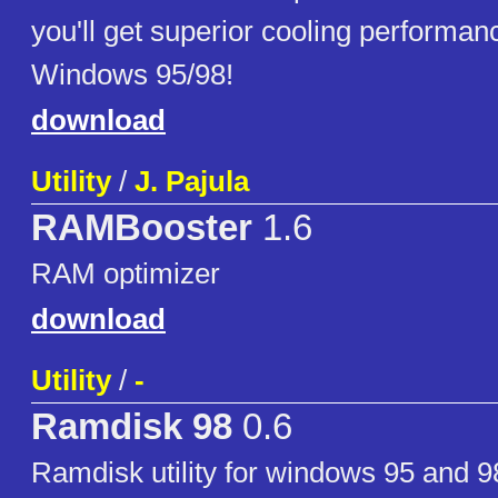
you'll get superior cooling performa
Windows 95/98!
download
Utility
/
J. Pajula
RAMBooster
1.6
RAM optimizer
download
Utility
/
-
Ramdisk 98
0.6
Ramdisk utility for windows 95 and 9