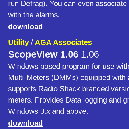
run Defrag). You can even associate
with the alarms.
download
Utility
/
AGA Associates
ScopeView 1.06
1.06
Windows based program for use with
Multi-Meters (DMMs) equipped with a 
supports Radio Shack branded versio
meters. Provides Data logging and g
Windows 3.x and above.
download