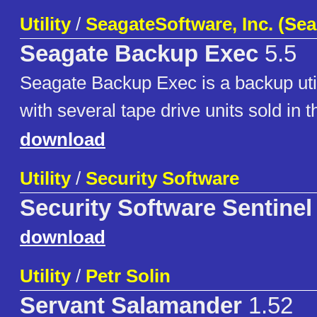
Utility
/
SeagateSoftware, Inc. (Sea
Seagate Backup Exec
5.5
Seagate Backup Exec is a backup util
with several tape drive units sold in t
download
Utility
/
Security Software
Security Software Sentinel
download
Utility
/
Petr Solin
Servant Salamander
1.52