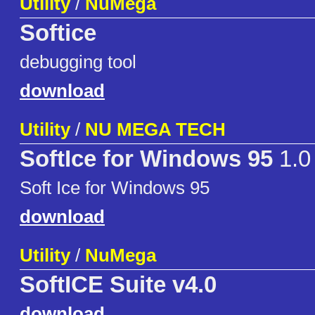
Utility
/
NuMega
Softice
debugging tool
download
Utility
/
NU MEGA TECH
SoftIce for Windows 95
1.0
Soft Ice for Windows 95
download
Utility
/
NuMega
SoftICE Suite v4.0
download