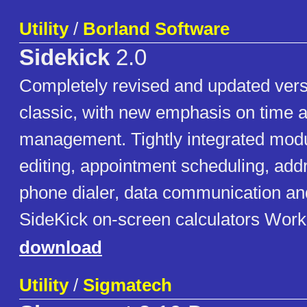
Utility
/
Borland Software
Sidekick
2.0
Completely revised and updated vers
classic, with new emphasis on time 
management. Tightly integrated modul
editing, appointment scheduling, ad
phone dialer, data communication and
SideKick on-screen calculators Work
download
Utility
/
Sigmatech