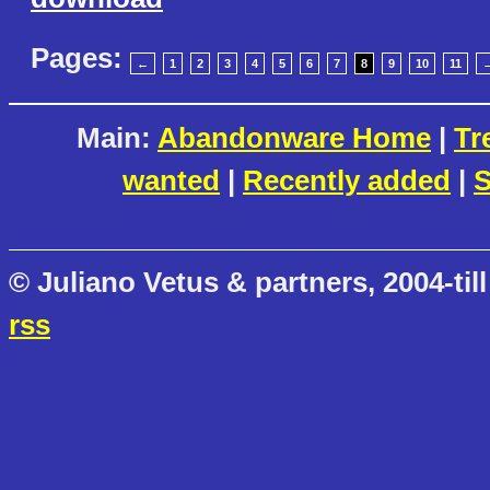
Pages:
←
1
2
3
4
5
6
7
8
9
10
11
Main:
Abandonware Home
|
Tr
wanted
|
Recently added
|
S
© Juliano Vetus & partners, 2004-till
rss