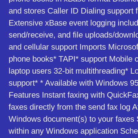
and stores Caller ID Dialing support f
Extensive xBase event logging includ
send/receive, and file uploads/down
and cellular support Imports Microso
phone books* TAPI* support Mobile ca
laptop users 32-bit multithreading* L
support* * Available with Windows 95
Features Instant faxing with QuickFa
faxes directly from the send fax log 
Windows document(s) to your faxes 
within any Windows application Sched