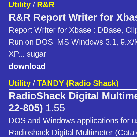
Utility
/
R&R
R&R Report Writer for Xba
Report Writer for Xbase : DBase, Cli
Run on DOS, MS Windows 3.1, 9.X/
XP... sugar
download
Utility
/
TANDY (Radio Shack)
RadioShack Digital Multime
22-805)
1.55
DOS and Windows applications for u
Radioshack Digital Multimeter (Cata