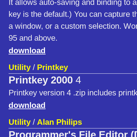
It allows auto-saving and binding to 
key is the default.) You can capture 
a window, or a custom selection. W
95 and above.
download
Utility
/
Printkey
Printkey 2000
4
Printkey version 4 .zip includes print
download
Utility
/
Alan Philips
Programmer's File Editor 