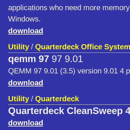
applications who need more memory 
Windows.
download
Utility
/
Quarterdeck Office Syste
qemm 97
97 9.01
QEMM 97 9.01 (3.5) version 9.01 4 p
download
Utility
/
Quarterdeck
Quarterdeck CleanSweep 
download