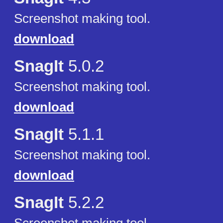
Screenshot making tool.
download
SnagIt
5.0.2
Screenshot making tool.
download
SnagIt
5.1.1
Screenshot making tool.
download
SnagIt
5.2.2