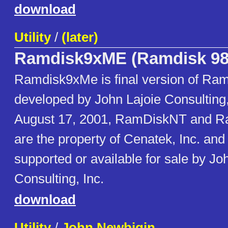
download
Utility
/
(later)
Ramdisk9xME (Ramdisk 98
Ramdisk9xMe is final version of Ram
developed by John Lajoie Consulting, 
August 17, 2001, RamDiskNT and 
are the property of Cenatek, Inc. and
supported or available for sale by Jo
Consulting, Inc.
download
Utility
/
John Newbigin