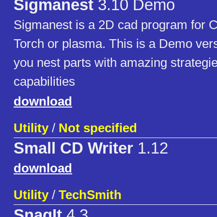
Sigmanest
3.10 Demo
Sigmanest is a 2D cad program for 
Torch or plasma. This is a Demo versi
you nest parts with amazing strategi
capabilities
download
Utility
/
Not specified
Small CD Writer
1.12
download
Utility
/
TechSmith
SnagIt
4.3