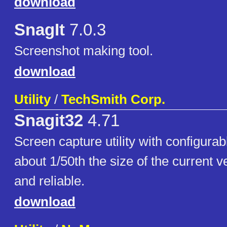
download
SnagIt
7.0.3
Screenshot making tool.
download
Utility
/
TechSmith Corp.
Snagit32
4.71
Screen capture utility with configurab
about 1/50th the size of the current 
and reliable.
download