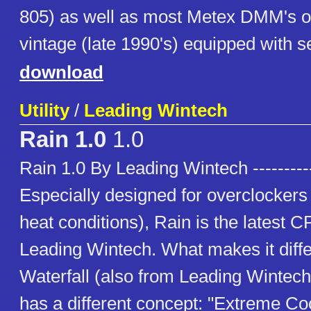
805) as well as most Metex DMM's o
vintage (late 1990's) equipped with se
download
Utility
/
Leading Wintech
Rain 1.0
1.0
Rain 1.0 By Leading Wintech ----------
Especially designed for overclockers 
heat conditions), Rain is the latest 
Leading Wintech. What makes it diffe
Waterfall (also from Leading Wintech) 
has a different concept: "Extreme Coo