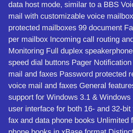
data host mode, similar to a BBS Voi
mail with customizable voice mailb
protected mailboxes 99 document F
per mailbox Incoming call routing and
Monitoring Full duplex speakerpho
speed dial buttons Pager Notification
mail and faxes Password protected r
voice mail and faxes General featur
support for Windows 3.1 & Windows 9
user interface for both 16- and 32-bit
fax and data phone books Unlimited 
phone books in xBase format Distinct