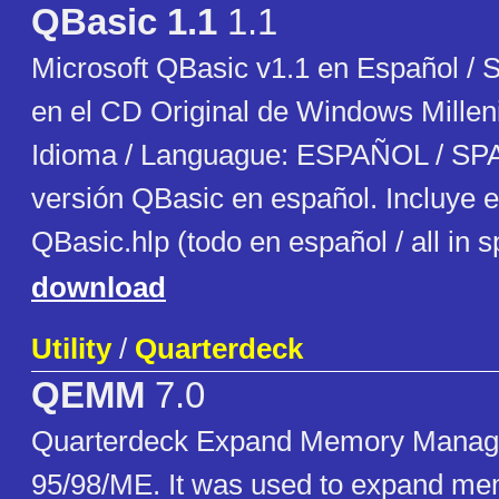
QBasic 1.1
1.1
Microsoft QBasic v1.1 en Español / 
en el CD Original de Windows Millen
Idioma / Languague: ESPAÑOL / SP
versión QBasic en español. Incluye e
QBasic.hlp (todo en español / all in 
download
Utility
/
Quarterdeck
QEMM
7.0
Quarterdeck Expand Memory Manag
95/98/ME. It was used to expand m