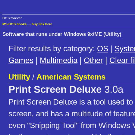
DOS forever.
MS-DOS books
—
buy link here
Software that runs under Windows 9x/ME (Utility)
Filter results by category:
OS
|
Syst
Games
|
Multimedia
|
Other
|
Clear fi
Utility
/
American Systems
Print Screen Deluxe
3.0a
Print Screen Deluxe is a tool used to
screen, and has a multitude of feature
even "Snipping Tool" from Windows V