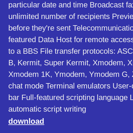
particular date and time Broadcast fa
unlimited number of recipients Previ
before they're sent Telecommunicatio
featured Data Host for remote access 
to a BBS File transfer protocols: A
B, Kermit, Super Kermit, Xmodem,
Xmodem 1K, Ymodem, Ymodem G, 
chat mode Terminal emulators User-d
bar Full-featured scripting language
automatic script writing
download