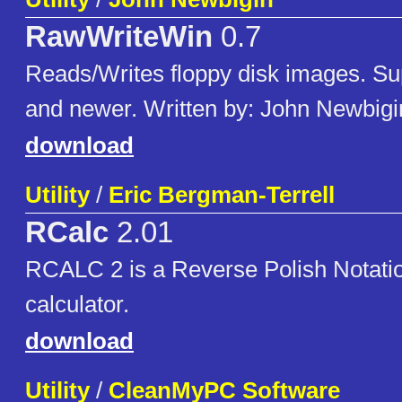
RawWriteWin
0.7
Reads/Writes floppy disk images. Su
and newer. Written by: John Newbigi
download
Utility
/
Eric Bergman-Terrell
RCalc
2.01
RCALC 2 is a Reverse Polish Notati
calculator.
download
Utility
/
CleanMyPC Software