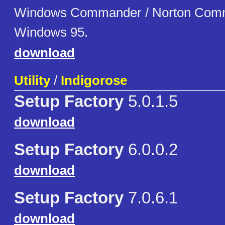
Windows Commander / Norton Comm
Windows 95.
download
Utility
/
Indigorose
Setup Factory
5.0.1.5
download
Setup Factory
6.0.0.2
download
Setup Factory
7.0.6.1
download