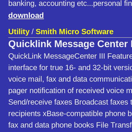
banking, accounting etc...personal f
download
Utility
/
Smith Micro Software
Quicklink Message Center I
QuickLink MessageCenter III Features
interface for true 16- and 32-bit vers
voice mail, fax and data communicat
pager notification of received voice 
Send/receive faxes Broadcast faxes t
recipients xBase-compatible phone b
fax and data phone books File Transf