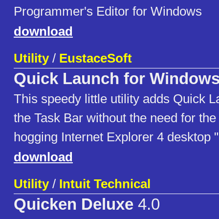
Programmer's Editor for Windows
download
Utility
/
EustaceSoft
Quick Launch for Windows
This speedy little utility adds Quick 
the Task Bar without the need for th
hogging Internet Explorer 4 desktop 
download
Utility
/
Intuit Technical
Quicken Deluxe
4.0