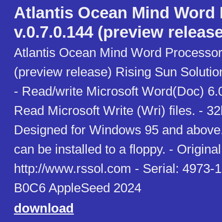
Atlantis Ocean Mind Word
v.0.7.0.144 (preview release
Atlantis Ocean Mind Word Processor 
(preview release) Rising Sun Soluti
- Read/write Microsoft Word(Doc) 6.0
Read Microsoft Write (Wri) files. - 3
Designed for Windows 95 and above. 
can be installed to a floppy. - Original 
http://www.rssol.com - Serial: 497
B0C6 AppleSeed 2024
download