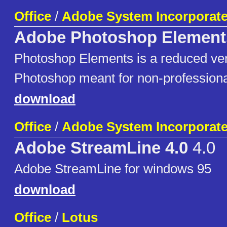
Office
/
Adobe System Incorporat
Adobe Photoshop Element
Photoshop Elements is a reduced ver
Photoshop meant for non-professiona
download
Office
/
Adobe System Incorporat
Adobe StreamLine 4.0
4.0
Adobe StreamLine for windows 95
download
Office
/
Lotus