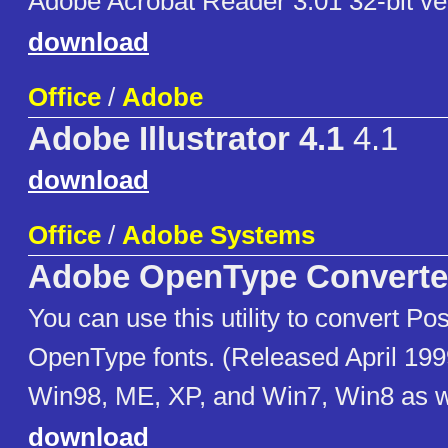
Adobe Acrobat Reader 3.01 32-bit ve
download
Office
/
Adobe
Adobe Illustrator 4.1
4.1
download
Office
/
Adobe Systems
Adobe OpenType Converte
You can use this utility to convert Pos
OpenType fonts. (Released April 199
Win98, ME, XP, and Win7, Win8 as w
download