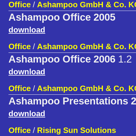
Office
/
Ashampoo GmbH & Co. K
Ashampoo Office 2005
download
Office
/
Ashampoo GmbH & Co. K
Ashampoo Office 2006
1.2
download
Office
/
Ashampoo GmbH & Co. K
Ashampoo Presentations 
download
Office
/
Rising Sun Solutions