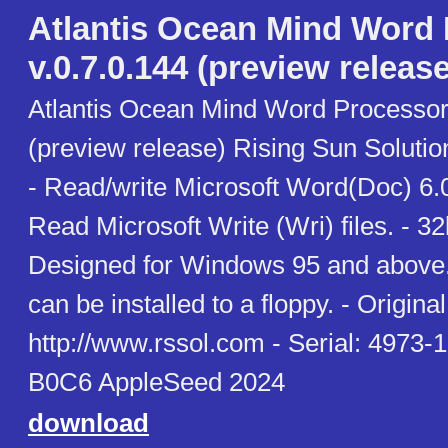
Atlantis Ocean Mind Word
v.0.7.0.144 (preview release
Atlantis Ocean Mind Word Processor 
(preview release) Rising Sun Soluti
- Read/write Microsoft Word(Doc) 6.0
Read Microsoft Write (Wri) files. - 3
Designed for Windows 95 and above. 
can be installed to a floppy. - Original 
http://www.rssol.com - Serial: 497
B0C6 AppleSeed 2024
download