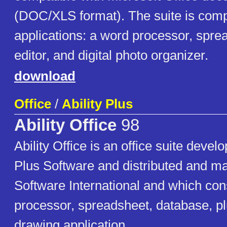
(DOC/XLS format). The suite is comp
applications: a word processor, spre
editor, and digital photo organizer.
download
Office
/
Ability Plus
Ability Office
98
Ability Office is an office suite develo
Plus Software and distributed and ma
Software International and which con
processor, spreadsheet, database, plu
drawing application.