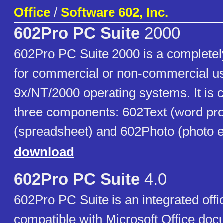
Office
/
Software 602, Inc.
602Pro PC Suite
2000
602Pro PC Suite 2000 is a completely 
for commercial or non-commercial u
9x/NT/2000 operating systems. It is
three components: 602Text (word pr
(spreadsheet) and 602Photo (photo ed
download
602Pro PC Suite
4.0
602Pro PC Suite is an integrated offi
compatible with Microsoft Office do