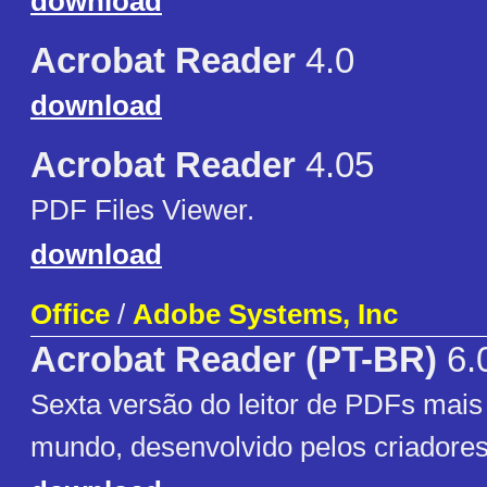
download
Acrobat Reader
4.0
download
Acrobat Reader
4.05
PDF Files Viewer.
download
Office
/
Adobe Systems, Inc
Acrobat Reader (PT-BR)
6.
Sexta versão do leitor de PDFs mais
mundo, desenvolvido pelos criadore