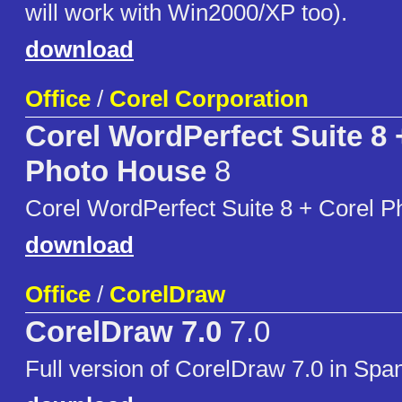
will work with Win2000/XP too).
download
Office
/
Corel Corporation
Corel WordPerfect Suite 8 
Photo House
8
Corel WordPerfect Suite 8 + Corel P
download
Office
/
CorelDraw
CorelDraw 7.0
7.0
Full version of CorelDraw 7.0 in Span