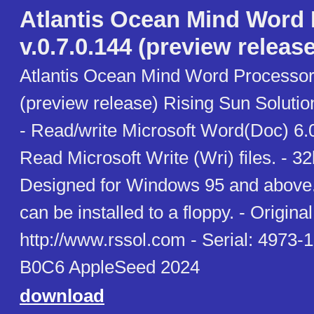
Atlantis Ocean Mind Word
v.0.7.0.144 (preview release
Atlantis Ocean Mind Word Processor 
(preview release) Rising Sun Soluti
- Read/write Microsoft Word(Doc) 6.0
Read Microsoft Write (Wri) files. - 3
Designed for Windows 95 and above. 
can be installed to a floppy. - Original 
http://www.rssol.com - Serial: 497
B0C6 AppleSeed 2024
download