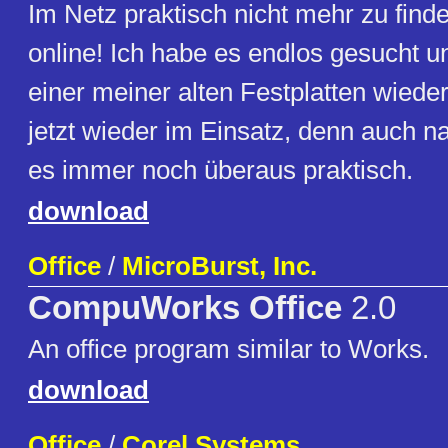
Im Netz praktisch nicht mehr zu finden
online! Ich habe es endlos gesucht u
einer meiner alten Festplatten wiede
jetzt wieder im Einsatz, denn auch n
es immer noch überaus praktisch.
download
Office
/
MicroBurst, Inc.
CompuWorks Office
2.0
An office program similar to Works.
download
Office
/
Corel Systems