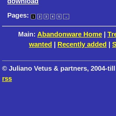
download
Pages:
1
2
3
4
5
→
Main:
Abandonware Home
|
Tr
wanted
|
Recently added
|
S
© Juliano Vetus & partners, 2004-till
rss