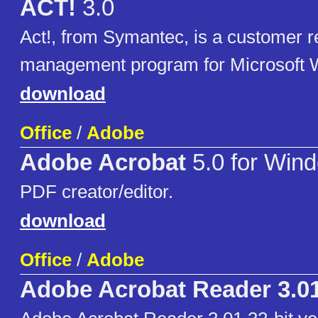
ACT!
3.0
Act!, from Symantec, is a customer r
management program for Microsoft 
download
Office
/
Adobe
Adobe Acrobat
5.0 for Win
PDF creator/editor.
download
Office
/
Adobe
Adobe Acrobat Reader 3.0