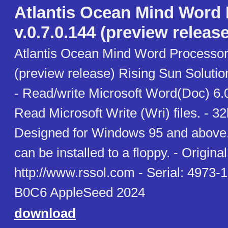
Atlantis Ocean Mind Word
v.0.7.0.144 (preview release
Atlantis Ocean Mind Word Processor 
(preview release) Rising Sun Soluti
- Read/write Microsoft Word(Doc) 6.0
Read Microsoft Write (Wri) files. - 3
Designed for Windows 95 and above. 
can be installed to a floppy. - Original 
http://www.rssol.com - Serial: 497
B0C6 AppleSeed 2024
download