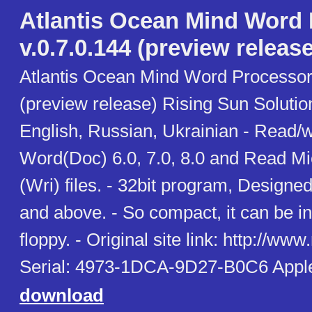
Atlantis Ocean Mind Word
v.0.7.0.144 (preview release
Atlantis Ocean Mind Word Processor 
(preview release) Rising Sun Soluti
English, Russian, Ukrainian - Read/w
Word(Doc) 6.0, 7.0, 8.0 and Read Mi
(Wri) files. - 32bit program, Design
and above. - So compact, it can be in
floppy. - Original site link: http://www
Serial: 4973-1DCA-9D27-B0C6 Appl
download