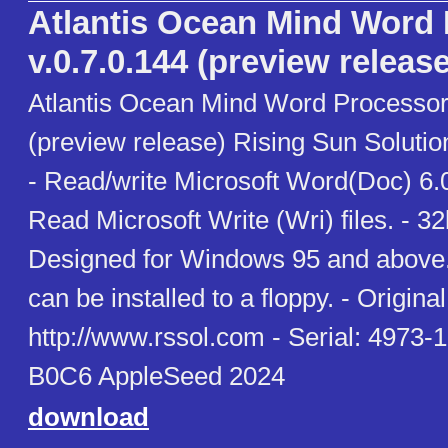
Atlantis Ocean Mind Word
v.0.7.0.144 (preview release
Atlantis Ocean Mind Word Processor 
(preview release) Rising Sun Soluti
- Read/write Microsoft Word(Doc) 6.0
Read Microsoft Write (Wri) files. - 3
Designed for Windows 95 and above. 
can be installed to a floppy. - Original 
http://www.rssol.com - Serial: 497
B0C6 AppleSeed 2024
download