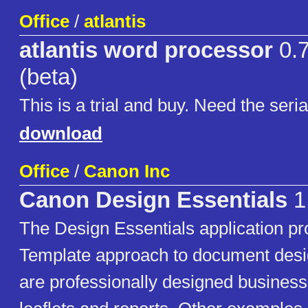
Office
/
atlantis
atlantis word processor
0.7
(beta)
This is a trial and buy. Need the serial
download
Office
/
Canon Inc
Canon Design Essentials
1
The Design Essentials application pr
Template approach to document desi
are professionally designed business