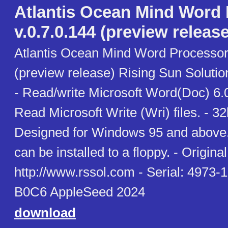
Atlantis Ocean Mind Word
v.0.7.0.144 (preview release
Atlantis Ocean Mind Word Processor 
(preview release) Rising Sun Soluti
- Read/write Microsoft Word(Doc) 6.0
Read Microsoft Write (Wri) files. - 3
Designed for Windows 95 and above. 
can be installed to a floppy. - Original 
http://www.rssol.com - Serial: 497
B0C6 AppleSeed 2024
download