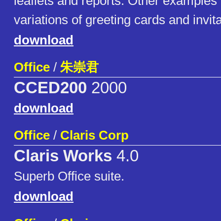
leaflets and reports. Other examples
variations of greeting cards and invi
download
Office
/
朱崇君
CCED200
2000
download
Office
/
Claris Corp
Claris Works
4.0
Superb Office suite.
download