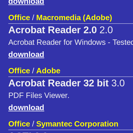
download
Office
/
Macromedia (Adobe)
Acrobat Reader 2.0
2.0
Acrobat Reader for Windows - Test
download
Office
/
Adobe
Acrobat Reader 32 bit
3.0
PDF Files Viewer.
download
Office
/
Symantec Corporation