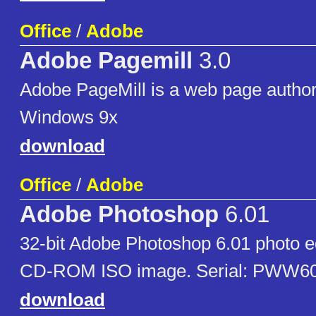
Office
/
Adobe
Adobe Pagemill
3.0
Adobe PageMill is a web page authori
Windows 9x
download
Office
/
Adobe
Adobe Photoshop
6.01
32-bit Adobe Photoshop 6.01 photo e
CD-ROM ISO image. Serial: PWW6
download