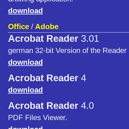
download
Office
/
Adobe
Acrobat Reader
3.01
german 32-bit Version of the Reader
download
Acrobat Reader
4
download
Acrobat Reader
4.0
PDF Files Viewer.