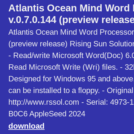
Atlantis Ocean Mind Word
v.0.7.0.144 (preview release
Atlantis Ocean Mind Word Processor 
(preview release) Rising Sun Soluti
- Read/write Microsoft Word(Doc) 6.0
Read Microsoft Write (Wri) files. - 3
Designed for Windows 95 and above. 
can be installed to a floppy. - Original 
http://www.rssol.com - Serial: 497
B0C6 AppleSeed 2024
download