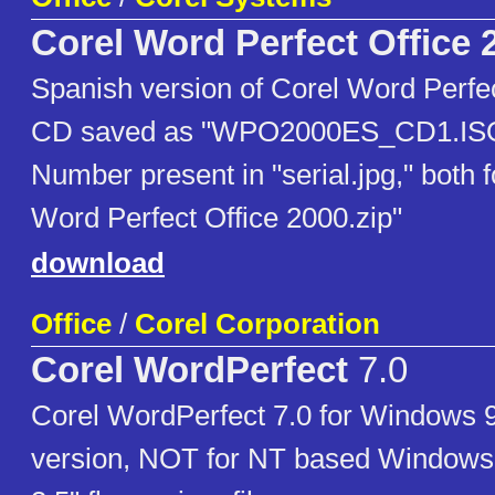
Corel Word Perfect Office 
Spanish version of Corel Word Perfec
CD saved as "WPO2000ES_CD1.ISO"
Number present in "serial.jpg," both 
Word Perfect Office 2000.zip"
download
Office
/
Corel Corporation
Corel WordPerfect
7.0
Corel WordPerfect 7.0 for Windows 95
version, NOT for NT based Windows.