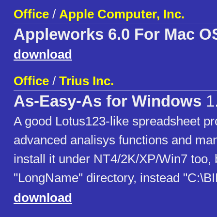
Office
/
Apple Computer, Inc.
Appleworks 6.0 For Mac O
download
Office
/
Trius Inc.
As-Easy-As for Windows
1
A good Lotus123-like spreadsheet p
advanced analisys functions and ma
install it under NT4/2K/XP/Win7 too, b
"LongName" directory, instead "C:\
download