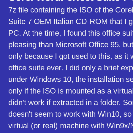
7z file containing the ISO of the Cor
Suite 7 OEM Italian CD-ROM that I go
PC. At the time, I found this office su
pleasing than Microsoft Office 95, bu
only because I got used to this, as it 
office suite ever. I did only a brief ex
under Windows 10, the installation 
only if the ISO is mounted as a virtu
didn't work if extracted in a folder. 
doesn't seem to work with Win10, so i
virtual (or real) machine with Win9x