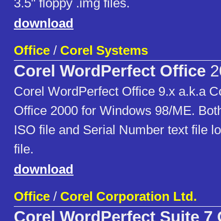
3.5" floppy .img files.
download
Office
/
Corel Systems
Corel WordPerfect Office
2
Corel WordPerfect Office 9.x a.k.a 
Office 2000 for Windows 98/ME. Both
ISO file and Serial Number text file lo
file.
download
Office
/
Corel Corporation Ltd.
Corel WordPerfect Suite 7