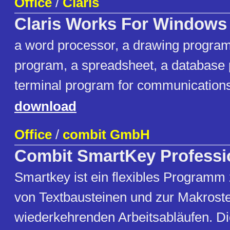
Office
/
Claris
Claris Works For Windows
a word processor, a drawing program,
program, a spreadsheet, a database
terminal program for communications,
download
Office
/
combit GmbH
Combit SmartKey Professi
Smartkey ist ein flexibles Programm
von Textbausteinen und zur Makrost
wiederkehrenden Arbeitsabläufen. 