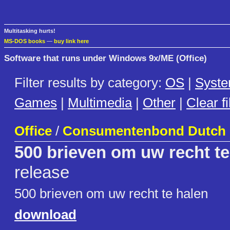
Multitasking hurts!
MS-DOS books
—
buy link here
Software that runs under Windows 9x/ME (Office)
Filter results by category:
OS
|
Syst
Games
|
Multimedia
|
Other
|
Clear fi
Office
/
Consumentenbond Dutch
500 brieven om uw recht te
release
500 brieven om uw recht te halen
download