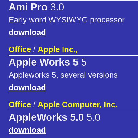
Ami Pro
3.0
Early word WYSIWYG processor
download
Office
/
Apple Inc.,
Apple Works 5
5
Appleworks 5, several versions
download
Office
/
Apple Computer, Inc.
AppleWorks 5.0
5.0
download